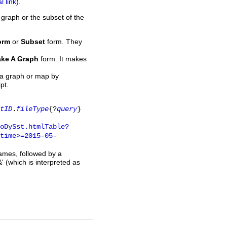
.
 graph or the subset of the
orm
or
Subset
form. They
ke A Graph
form. It makes
 a graph or map by
pt.
tID
.
fileType
{?
query
}
oDySst.htmlTable?
time>=2015-05-
names, followed by a
' (which is interpreted as