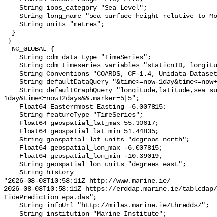
    String ioos_category "Sea Level";

    String long_name "sea surface height relative to Model MSL";

    String units "metres";

  }

 }

  NC_GLOBAL {

    String cdm_data_type "TimeSeries";

    String cdm_timeseries_variables "stationID, longitude, latitude";

    String Conventions "COARDS, CF-1.4, Unidata Dataset Discovery v1.0";

    String defaultDataQuery "&time>=now-1day&time<=now+2days";

    String defaultGraphQuery "longitude,latitude,sea_surface_height&time>=now-
1day&time<=now+2days&&.marker=5|5";

    Float64 Easternmost_Easting -6.007815;

    String featureType "TimeSeries";

    Float64 geospatial_lat_max 55.30617;

    Float64 geospatial_lat_min 51.44835;

    String geospatial_lat_units "degrees_north";

    Float64 geospatial_lon_max -6.007815;

    Float64 geospatial_lon_min -10.39019;

    String geospatial_lon_units "degrees_east";

    String history 

"2026-08-08T10:58:11Z http://www.marine.ie/

2026-08-08T10:58:11Z https://erddap.marine.ie/tabledap/
TidePrediction_epa.das";

    String infoUrl "http://milas.marine.ie/thredds/";

    String institution "Marine Institute";
