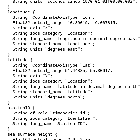
    String units "seconds since 1970-01-01T00:00:00Z";

  }

  longitude {

    String _CoordinateAxisType "Lon";

    Float32 actual_range -10.39019, -6.007815;

    String axis "X";

    String ioos_category "Location";

    String long_name "longitude in decimal degree east";

    String standard_name "longitude";

    String units "degrees_east";

  }

  latitude {

    String _CoordinateAxisType "Lat";

    Float32 actual_range 51.44835, 55.30617;

    String axis "Y";

    String ioos_category "Location";

    String long_name "latitude in decimal degree north";

    String standard_name "latitude";

    String units "degrees_north";

  }

  stationID {

    String cf_role "timeseries_id";

    String ioos_category "Identifier";

    String long_name "Station ID";

  }

  sea_surface_height {

    Float64 actual_range -2.9, 2.75;
