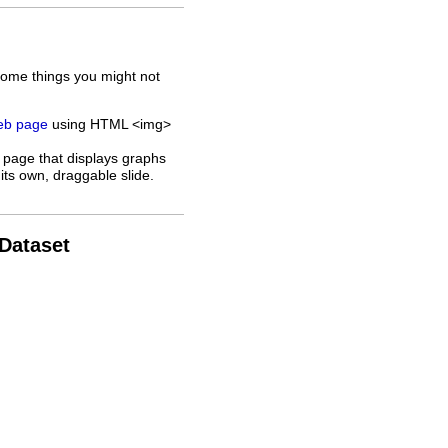
some things you might not
web page
using HTML <img>
 page that displays graphs
its own, draggable slide.
 Dataset