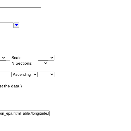
Scale:
N Sections:
et the data.)