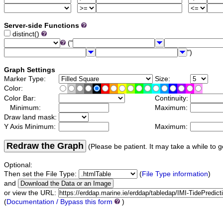
Server-side Functions
distinct()
("
")
Graph Settings
Marker Type:
Size:
Color:
Color Bar:
Continuity:
Minimum:
Maximum:
Draw land mask:
Y Axis Minimum:
Maximum:
Redraw the Graph
(Please be patient. It may take a while to g
Optional:
Then set the File Type:
(
File Type information
)
and
or view the URL:
(
Documentation / Bypass this form
)