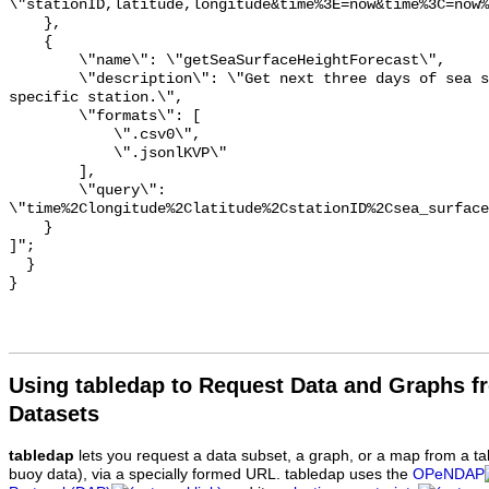
\"stationID,latitude,longitude&time%3E=now&time%3C=now%
    },

    {

        \"name\": \"getSeaSurfaceHeightForecast\",

        \"description\": \"Get next three days of sea surface height at a 
specific station.\",

        \"formats\": [

            \".csv0\",

            \".jsonlKVP\"

        ],

        \"query\": 
\"time%2Clongitude%2Clatitude%2CstationID%2Csea_surface
    }

]";

  }

Using tabledap to Request Data and Graphs f
Datasets
tabledap
lets you request a data subset, a graph, or a map from a ta
buoy data), via a specially formed URL. tabledap uses the
OPeNDAP