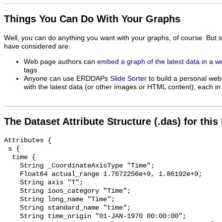
Things You Can Do With Your Graphs
Well, you can do anything you want with your graphs, of course. But 
have considered are:
Web page authors can
embed a graph of the latest data in a 
tags.
Anyone can use ERDDAPs
Slide Sorter
to build a personal web
with the latest data (or other images or HTML content), each in 
The Dataset Attribute Structure (.das) for this
Attributes {

 s {

  time {

    String _CoordinateAxisType "Time";

    Float64 actual_range 1.7672256e+9, 1.86192e+9;

    String axis "T";

    String ioos_category "Time";

    String long_name "Time";

    String standard_name "time";

    String time_origin "01-JAN-1970 00:00:00";
