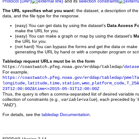
Protocol (DAP)
and its
selection constraints
The URL specifies what you want:
the dataset, a description of the
data, and the file type for the response.
(easy) You can get data by using the dataset's
Data Access F
make the URL for you.
(easy) You can make a graph or map by using the dataset's
Ma
the URL for you.
(not hard) You can bypass the forms and get the data or make
generating the URL by hand or with a computer program or scri
Tabledap request URLs must be in the form
https://coastwatch.pfeg.noaa.gov/erddap/tabledap/
datase
For example,
https://coastwatch.pfeg.noaa.gov/erddap/tabledap/pmelTa
longitude,latitude,time,station,wmo_platform_code,T_25&
23T12:00:00Z&time<=2015-05-31T12:00:00Z
Thus, the query is often a comma-separated list of desired variable 
collection of constraints (e.g.,
), each preceded by '&
variable
<
value
"AND").
For details, see the
tabledap Documentation
.