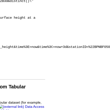
2B3d&distinct()\"

_height&time%3E=now&time%3C=now+3d&stationID=%22BPNBF050
rom Tabular
bular dataset (for example,
Data Access