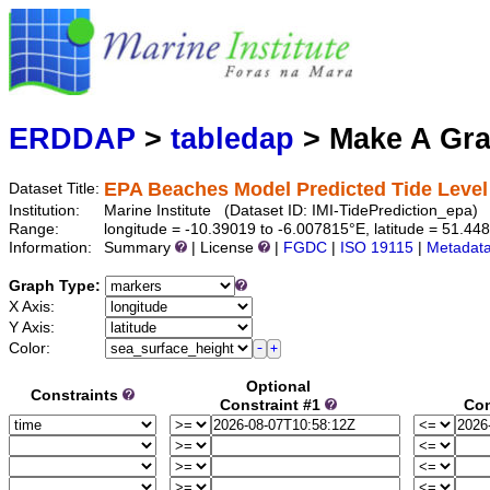
Mari
Serving d
ERDDAP
>
tabledap
> Make A Gr
EPA Beaches Model Predicted Tide Level 
Dataset Title:
Institution:
Marine Institute (Dataset ID: IMI-TidePrediction_epa)
Range:
longitude = -10.39019 to -6.007815°E, latitude = 51.
Information:
Summary
| License
|
FGDC
|
ISO 19115
|
Metadat
Graph Type:
X Axis:
Y Axis:
Color:
Optional
Constraints
Constraint #1
Con