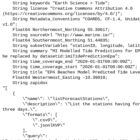
    String keywords "Earth Science > Tide";

    String license "Creative Commons Attribution 4.0 
(https://creativecommons.org/licenses/by/4.0/)";

    String Metadata_Conventions "COARDS, CF-1.4, Unidata Dataset Discovery 
v1.0";

    Float64 Northernmost_Northing 55.30617;

    String sourceUrl "http://www.marine.ie/";

    Float64 Southernmost_Northing 51.44835;

    String subsetVariables "stationID, longitude, latitude";

    String summary "MI Modelled Tide Predictions for EPA Beach stations - to 
be replaced by datasetid:imiTidePredictionEpa";

    String time_coverage_end "2029-01-01T00:00:00Z";

    String time_coverage_start "2026-01-01T00:00:00Z";

    String title "EPA Beaches Model Predicted Tide Level - to be replaced";

    Float64 Westernmost_Easting -10.39019;

    String zapidox 

"[

    {

        \"name\": \"listForecastStations\",

        \"description\": \"List the stations having forecast data for the next 
three days.\",

        \"formats\": [

            \".csv0\",

            \".jsonlKVP\"

        ],

        \"query\": 