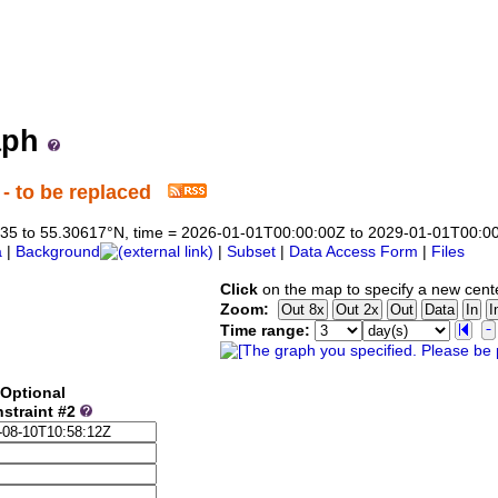
ne Institute ERDDAP Server
ata from the Marine Institute (Ireland)
aph
- to be replaced
44835 to 55.30617°N, time = 2026-01-01T00:00:00Z to 2029-01-01T00:0
a
|
Background
|
Subset
|
Data Access Form
|
Files
Click
on the map to specify a new cent
Zoom:
Time range:
Optional
straint #2