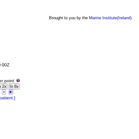
Brought to you by the
Marine Institute(Ireland)
0:00Z
er point.