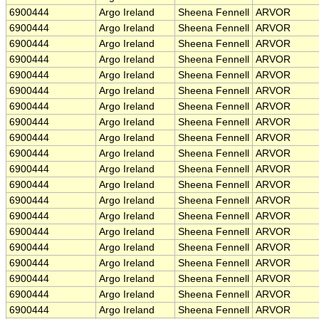
6900444
Argo Ireland
Sheena Fennell
ARVOR
6900444
Argo Ireland
Sheena Fennell
ARVOR
6900444
Argo Ireland
Sheena Fennell
ARVOR
6900444
Argo Ireland
Sheena Fennell
ARVOR
6900444
Argo Ireland
Sheena Fennell
ARVOR
6900444
Argo Ireland
Sheena Fennell
ARVOR
6900444
Argo Ireland
Sheena Fennell
ARVOR
6900444
Argo Ireland
Sheena Fennell
ARVOR
6900444
Argo Ireland
Sheena Fennell
ARVOR
6900444
Argo Ireland
Sheena Fennell
ARVOR
6900444
Argo Ireland
Sheena Fennell
ARVOR
6900444
Argo Ireland
Sheena Fennell
ARVOR
6900444
Argo Ireland
Sheena Fennell
ARVOR
6900444
Argo Ireland
Sheena Fennell
ARVOR
6900444
Argo Ireland
Sheena Fennell
ARVOR
6900444
Argo Ireland
Sheena Fennell
ARVOR
6900444
Argo Ireland
Sheena Fennell
ARVOR
6900444
Argo Ireland
Sheena Fennell
ARVOR
6900444
Argo Ireland
Sheena Fennell
ARVOR
6900444
Argo Ireland
Sheena Fennell
ARVOR