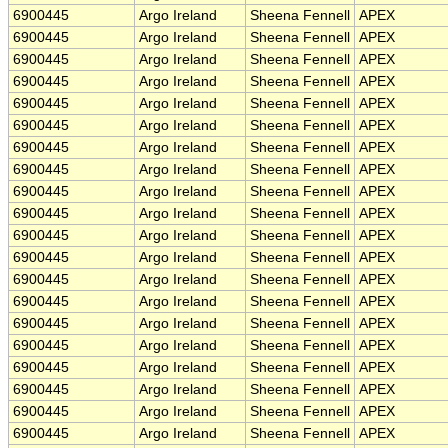
6900445
Argo Ireland
Sheena Fennell
APEX
6900445
Argo Ireland
Sheena Fennell
APEX
6900445
Argo Ireland
Sheena Fennell
APEX
6900445
Argo Ireland
Sheena Fennell
APEX
6900445
Argo Ireland
Sheena Fennell
APEX
6900445
Argo Ireland
Sheena Fennell
APEX
6900445
Argo Ireland
Sheena Fennell
APEX
6900445
Argo Ireland
Sheena Fennell
APEX
6900445
Argo Ireland
Sheena Fennell
APEX
6900445
Argo Ireland
Sheena Fennell
APEX
6900445
Argo Ireland
Sheena Fennell
APEX
6900445
Argo Ireland
Sheena Fennell
APEX
6900445
Argo Ireland
Sheena Fennell
APEX
6900445
Argo Ireland
Sheena Fennell
APEX
6900445
Argo Ireland
Sheena Fennell
APEX
6900445
Argo Ireland
Sheena Fennell
APEX
6900445
Argo Ireland
Sheena Fennell
APEX
6900445
Argo Ireland
Sheena Fennell
APEX
6900445
Argo Ireland
Sheena Fennell
APEX
6900445
Argo Ireland
Sheena Fennell
APEX