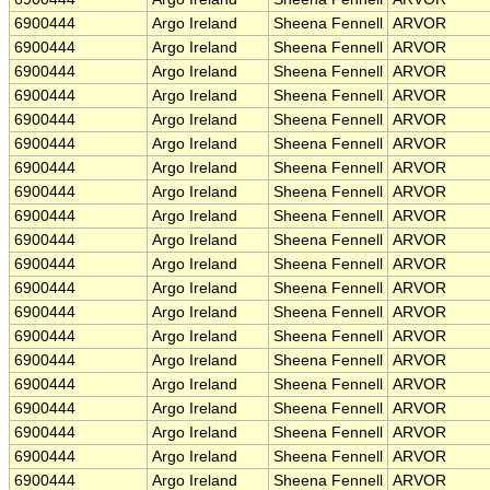
6900444
Argo Ireland
Sheena Fennell
ARVOR
6900444
Argo Ireland
Sheena Fennell
ARVOR
6900444
Argo Ireland
Sheena Fennell
ARVOR
6900444
Argo Ireland
Sheena Fennell
ARVOR
6900444
Argo Ireland
Sheena Fennell
ARVOR
6900444
Argo Ireland
Sheena Fennell
ARVOR
6900444
Argo Ireland
Sheena Fennell
ARVOR
6900444
Argo Ireland
Sheena Fennell
ARVOR
6900444
Argo Ireland
Sheena Fennell
ARVOR
6900444
Argo Ireland
Sheena Fennell
ARVOR
6900444
Argo Ireland
Sheena Fennell
ARVOR
6900444
Argo Ireland
Sheena Fennell
ARVOR
6900444
Argo Ireland
Sheena Fennell
ARVOR
6900444
Argo Ireland
Sheena Fennell
ARVOR
6900444
Argo Ireland
Sheena Fennell
ARVOR
6900444
Argo Ireland
Sheena Fennell
ARVOR
6900444
Argo Ireland
Sheena Fennell
ARVOR
6900444
Argo Ireland
Sheena Fennell
ARVOR
6900444
Argo Ireland
Sheena Fennell
ARVOR
6900444
Argo Ireland
Sheena Fennell
ARVOR