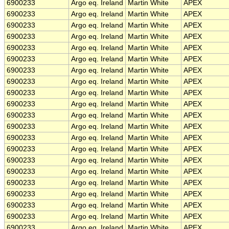
6900233
Argo eq. Ireland
Martin White
APEX
6900233
Argo eq. Ireland
Martin White
APEX
6900233
Argo eq. Ireland
Martin White
APEX
6900233
Argo eq. Ireland
Martin White
APEX
6900233
Argo eq. Ireland
Martin White
APEX
6900233
Argo eq. Ireland
Martin White
APEX
6900233
Argo eq. Ireland
Martin White
APEX
6900233
Argo eq. Ireland
Martin White
APEX
6900233
Argo eq. Ireland
Martin White
APEX
6900233
Argo eq. Ireland
Martin White
APEX
6900233
Argo eq. Ireland
Martin White
APEX
6900233
Argo eq. Ireland
Martin White
APEX
6900233
Argo eq. Ireland
Martin White
APEX
6900233
Argo eq. Ireland
Martin White
APEX
6900233
Argo eq. Ireland
Martin White
APEX
6900233
Argo eq. Ireland
Martin White
APEX
6900233
Argo eq. Ireland
Martin White
APEX
6900233
Argo eq. Ireland
Martin White
APEX
6900233
Argo eq. Ireland
Martin White
APEX
6900233
Argo eq. Ireland
Martin White
APEX
6900233
Argo eq. Ireland
Martin White
APEX