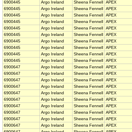
6900445
Argo Ireland
Sheena Fennell
APEX
6900445
Argo Ireland
Sheena Fennell
APEX
6900445
Argo Ireland
Sheena Fennell
APEX
6900445
Argo Ireland
Sheena Fennell
APEX
6900445
Argo Ireland
Sheena Fennell
APEX
6900445
Argo Ireland
Sheena Fennell
APEX
6900445
Argo Ireland
Sheena Fennell
APEX
6900445
Argo Ireland
Sheena Fennell
APEX
6900445
Argo Ireland
Sheena Fennell
APEX
6900445
Argo Ireland
Sheena Fennell
APEX
6900647
Argo Ireland
Sheena Fennell
APEX
6900647
Argo Ireland
Sheena Fennell
APEX
6900647
Argo Ireland
Sheena Fennell
APEX
6900647
Argo Ireland
Sheena Fennell
APEX
6900647
Argo Ireland
Sheena Fennell
APEX
6900647
Argo Ireland
Sheena Fennell
APEX
6900647
Argo Ireland
Sheena Fennell
APEX
6900647
Argo Ireland
Sheena Fennell
APEX
6900647
Argo Ireland
Sheena Fennell
APEX
6900647
Argo Ireland
Sheena Fennell
APEX
6900647
Argo Ireland
Sheena Fennell
APEX