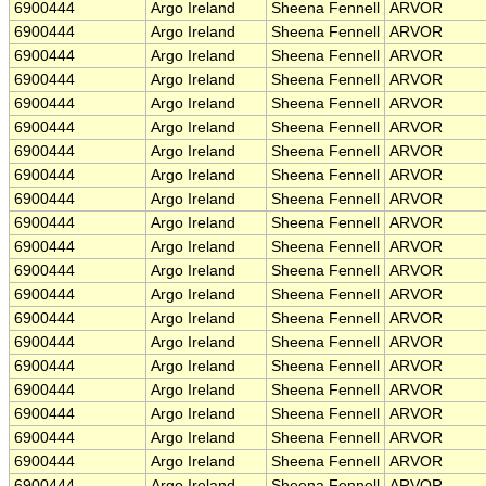
6900444
Argo Ireland
Sheena Fennell
ARVOR
6900444
Argo Ireland
Sheena Fennell
ARVOR
6900444
Argo Ireland
Sheena Fennell
ARVOR
6900444
Argo Ireland
Sheena Fennell
ARVOR
6900444
Argo Ireland
Sheena Fennell
ARVOR
6900444
Argo Ireland
Sheena Fennell
ARVOR
6900444
Argo Ireland
Sheena Fennell
ARVOR
6900444
Argo Ireland
Sheena Fennell
ARVOR
6900444
Argo Ireland
Sheena Fennell
ARVOR
6900444
Argo Ireland
Sheena Fennell
ARVOR
6900444
Argo Ireland
Sheena Fennell
ARVOR
6900444
Argo Ireland
Sheena Fennell
ARVOR
6900444
Argo Ireland
Sheena Fennell
ARVOR
6900444
Argo Ireland
Sheena Fennell
ARVOR
6900444
Argo Ireland
Sheena Fennell
ARVOR
6900444
Argo Ireland
Sheena Fennell
ARVOR
6900444
Argo Ireland
Sheena Fennell
ARVOR
6900444
Argo Ireland
Sheena Fennell
ARVOR
6900444
Argo Ireland
Sheena Fennell
ARVOR
6900444
Argo Ireland
Sheena Fennell
ARVOR
6900444
Argo Ireland
Sheena Fennell
ARVOR