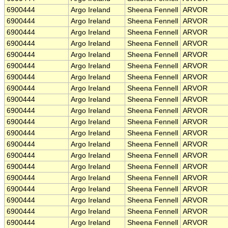
6900444
Argo Ireland
Sheena Fennell
ARVOR
6900444
Argo Ireland
Sheena Fennell
ARVOR
6900444
Argo Ireland
Sheena Fennell
ARVOR
6900444
Argo Ireland
Sheena Fennell
ARVOR
6900444
Argo Ireland
Sheena Fennell
ARVOR
6900444
Argo Ireland
Sheena Fennell
ARVOR
6900444
Argo Ireland
Sheena Fennell
ARVOR
6900444
Argo Ireland
Sheena Fennell
ARVOR
6900444
Argo Ireland
Sheena Fennell
ARVOR
6900444
Argo Ireland
Sheena Fennell
ARVOR
6900444
Argo Ireland
Sheena Fennell
ARVOR
6900444
Argo Ireland
Sheena Fennell
ARVOR
6900444
Argo Ireland
Sheena Fennell
ARVOR
6900444
Argo Ireland
Sheena Fennell
ARVOR
6900444
Argo Ireland
Sheena Fennell
ARVOR
6900444
Argo Ireland
Sheena Fennell
ARVOR
6900444
Argo Ireland
Sheena Fennell
ARVOR
6900444
Argo Ireland
Sheena Fennell
ARVOR
6900444
Argo Ireland
Sheena Fennell
ARVOR
6900444
Argo Ireland
Sheena Fennell
ARVOR