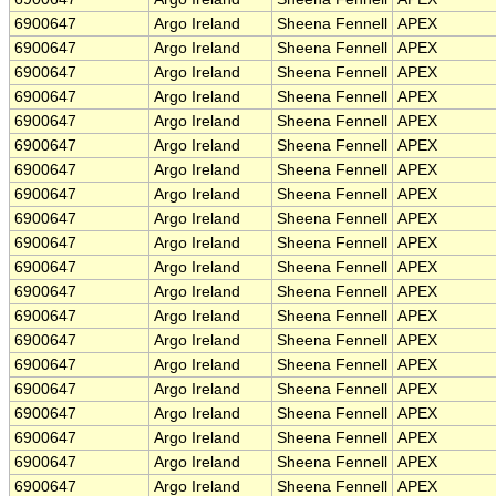
6900647
Argo Ireland
Sheena Fennell
APEX
6900647
Argo Ireland
Sheena Fennell
APEX
6900647
Argo Ireland
Sheena Fennell
APEX
6900647
Argo Ireland
Sheena Fennell
APEX
6900647
Argo Ireland
Sheena Fennell
APEX
6900647
Argo Ireland
Sheena Fennell
APEX
6900647
Argo Ireland
Sheena Fennell
APEX
6900647
Argo Ireland
Sheena Fennell
APEX
6900647
Argo Ireland
Sheena Fennell
APEX
6900647
Argo Ireland
Sheena Fennell
APEX
6900647
Argo Ireland
Sheena Fennell
APEX
6900647
Argo Ireland
Sheena Fennell
APEX
6900647
Argo Ireland
Sheena Fennell
APEX
6900647
Argo Ireland
Sheena Fennell
APEX
6900647
Argo Ireland
Sheena Fennell
APEX
6900647
Argo Ireland
Sheena Fennell
APEX
6900647
Argo Ireland
Sheena Fennell
APEX
6900647
Argo Ireland
Sheena Fennell
APEX
6900647
Argo Ireland
Sheena Fennell
APEX
6900647
Argo Ireland
Sheena Fennell
APEX