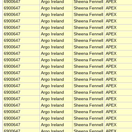
6900647
Argo Ireland
Sheena Fennell
APEX
6900647
Argo Ireland
Sheena Fennell
APEX
6900647
Argo Ireland
Sheena Fennell
APEX
6900647
Argo Ireland
Sheena Fennell
APEX
6900647
Argo Ireland
Sheena Fennell
APEX
6900647
Argo Ireland
Sheena Fennell
APEX
6900647
Argo Ireland
Sheena Fennell
APEX
6900647
Argo Ireland
Sheena Fennell
APEX
6900647
Argo Ireland
Sheena Fennell
APEX
6900647
Argo Ireland
Sheena Fennell
APEX
6900647
Argo Ireland
Sheena Fennell
APEX
6900647
Argo Ireland
Sheena Fennell
APEX
6900647
Argo Ireland
Sheena Fennell
APEX
6900647
Argo Ireland
Sheena Fennell
APEX
6900647
Argo Ireland
Sheena Fennell
APEX
6900647
Argo Ireland
Sheena Fennell
APEX
6900647
Argo Ireland
Sheena Fennell
APEX
6900647
Argo Ireland
Sheena Fennell
APEX
6900647
Argo Ireland
Sheena Fennell
APEX
6900647
Argo Ireland
Sheena Fennell
APEX
6900647
Argo Ireland
Sheena Fennell
APEX