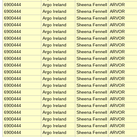
6900444
Argo Ireland
Sheena Fennell
ARVOR
6900444
Argo Ireland
Sheena Fennell
ARVOR
6900444
Argo Ireland
Sheena Fennell
ARVOR
6900444
Argo Ireland
Sheena Fennell
ARVOR
6900444
Argo Ireland
Sheena Fennell
ARVOR
6900444
Argo Ireland
Sheena Fennell
ARVOR
6900444
Argo Ireland
Sheena Fennell
ARVOR
6900444
Argo Ireland
Sheena Fennell
ARVOR
6900444
Argo Ireland
Sheena Fennell
ARVOR
6900444
Argo Ireland
Sheena Fennell
ARVOR
6900444
Argo Ireland
Sheena Fennell
ARVOR
6900444
Argo Ireland
Sheena Fennell
ARVOR
6900444
Argo Ireland
Sheena Fennell
ARVOR
6900444
Argo Ireland
Sheena Fennell
ARVOR
6900444
Argo Ireland
Sheena Fennell
ARVOR
6900444
Argo Ireland
Sheena Fennell
ARVOR
6900444
Argo Ireland
Sheena Fennell
ARVOR
6900444
Argo Ireland
Sheena Fennell
ARVOR
6900444
Argo Ireland
Sheena Fennell
ARVOR
6900444
Argo Ireland
Sheena Fennell
ARVOR