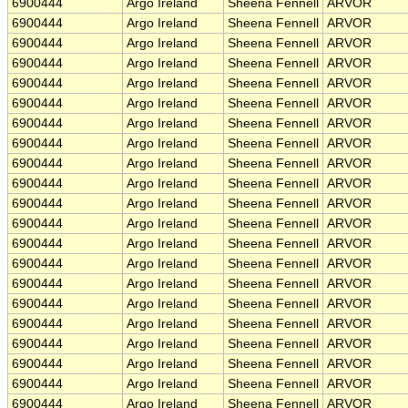
6900444
Argo Ireland
Sheena Fennell
ARVOR
6900444
Argo Ireland
Sheena Fennell
ARVOR
6900444
Argo Ireland
Sheena Fennell
ARVOR
6900444
Argo Ireland
Sheena Fennell
ARVOR
6900444
Argo Ireland
Sheena Fennell
ARVOR
6900444
Argo Ireland
Sheena Fennell
ARVOR
6900444
Argo Ireland
Sheena Fennell
ARVOR
6900444
Argo Ireland
Sheena Fennell
ARVOR
6900444
Argo Ireland
Sheena Fennell
ARVOR
6900444
Argo Ireland
Sheena Fennell
ARVOR
6900444
Argo Ireland
Sheena Fennell
ARVOR
6900444
Argo Ireland
Sheena Fennell
ARVOR
6900444
Argo Ireland
Sheena Fennell
ARVOR
6900444
Argo Ireland
Sheena Fennell
ARVOR
6900444
Argo Ireland
Sheena Fennell
ARVOR
6900444
Argo Ireland
Sheena Fennell
ARVOR
6900444
Argo Ireland
Sheena Fennell
ARVOR
6900444
Argo Ireland
Sheena Fennell
ARVOR
6900444
Argo Ireland
Sheena Fennell
ARVOR
6900444
Argo Ireland
Sheena Fennell
ARVOR
6900444
Argo Ireland
Sheena Fennell
ARVOR