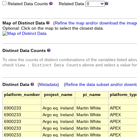
Related Data Counts
Related Data
Map of Distinct Data
(
Refine the map and/or download the imag
Optional: Click on the map to select the closest data.
Distinct Data Counts
To view the counts of distinct combinations of the variables listed abo
check
above and select a value for
View : Distinct Data Counts
Distinct Data
(
Metadata
) (
Refine the data subset and/or downl
platform_number
project_name
pi_name
platform_typ
6900233
Argo eq. Ireland
Martin White
APEX
6900233
Argo eq. Ireland
Martin White
APEX
6900233
Argo eq. Ireland
Martin White
APEX
6900233
Argo eq. Ireland
Martin White
APEX
6900233
Argo eq. Ireland
Martin White
APEX