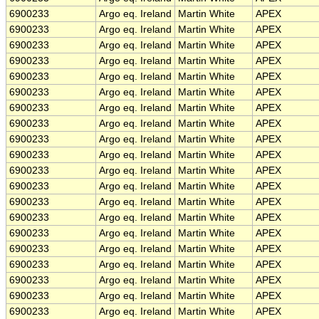
6900233
Argo eq. Ireland
Martin White
APEX
6900233
Argo eq. Ireland
Martin White
APEX
6900233
Argo eq. Ireland
Martin White
APEX
6900233
Argo eq. Ireland
Martin White
APEX
6900233
Argo eq. Ireland
Martin White
APEX
6900233
Argo eq. Ireland
Martin White
APEX
6900233
Argo eq. Ireland
Martin White
APEX
6900233
Argo eq. Ireland
Martin White
APEX
6900233
Argo eq. Ireland
Martin White
APEX
6900233
Argo eq. Ireland
Martin White
APEX
6900233
Argo eq. Ireland
Martin White
APEX
6900233
Argo eq. Ireland
Martin White
APEX
6900233
Argo eq. Ireland
Martin White
APEX
6900233
Argo eq. Ireland
Martin White
APEX
6900233
Argo eq. Ireland
Martin White
APEX
6900233
Argo eq. Ireland
Martin White
APEX
6900233
Argo eq. Ireland
Martin White
APEX
6900233
Argo eq. Ireland
Martin White
APEX
6900233
Argo eq. Ireland
Martin White
APEX
6900233
Argo eq. Ireland
Martin White
APEX