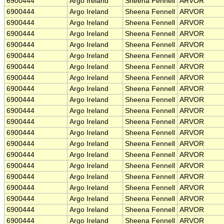
6900444
Argo Ireland
Sheena Fennell
ARVOR
6900444
Argo Ireland
Sheena Fennell
ARVOR
6900444
Argo Ireland
Sheena Fennell
ARVOR
6900444
Argo Ireland
Sheena Fennell
ARVOR
6900444
Argo Ireland
Sheena Fennell
ARVOR
6900444
Argo Ireland
Sheena Fennell
ARVOR
6900444
Argo Ireland
Sheena Fennell
ARVOR
6900444
Argo Ireland
Sheena Fennell
ARVOR
6900444
Argo Ireland
Sheena Fennell
ARVOR
6900444
Argo Ireland
Sheena Fennell
ARVOR
6900444
Argo Ireland
Sheena Fennell
ARVOR
6900444
Argo Ireland
Sheena Fennell
ARVOR
6900444
Argo Ireland
Sheena Fennell
ARVOR
6900444
Argo Ireland
Sheena Fennell
ARVOR
6900444
Argo Ireland
Sheena Fennell
ARVOR
6900444
Argo Ireland
Sheena Fennell
ARVOR
6900444
Argo Ireland
Sheena Fennell
ARVOR
6900444
Argo Ireland
Sheena Fennell
ARVOR
6900444
Argo Ireland
Sheena Fennell
ARVOR
6900444
Argo Ireland
Sheena Fennell
ARVOR
6900444
Argo Ireland
Sheena Fennell
ARVOR