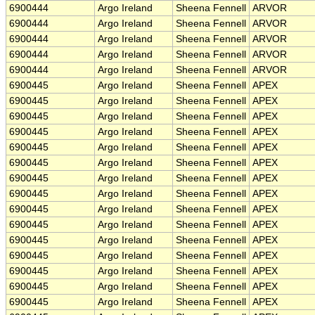
6900444
Argo Ireland
Sheena Fennell
ARVOR
6900444
Argo Ireland
Sheena Fennell
ARVOR
6900444
Argo Ireland
Sheena Fennell
ARVOR
6900444
Argo Ireland
Sheena Fennell
ARVOR
6900444
Argo Ireland
Sheena Fennell
ARVOR
6900445
Argo Ireland
Sheena Fennell
APEX
6900445
Argo Ireland
Sheena Fennell
APEX
6900445
Argo Ireland
Sheena Fennell
APEX
6900445
Argo Ireland
Sheena Fennell
APEX
6900445
Argo Ireland
Sheena Fennell
APEX
6900445
Argo Ireland
Sheena Fennell
APEX
6900445
Argo Ireland
Sheena Fennell
APEX
6900445
Argo Ireland
Sheena Fennell
APEX
6900445
Argo Ireland
Sheena Fennell
APEX
6900445
Argo Ireland
Sheena Fennell
APEX
6900445
Argo Ireland
Sheena Fennell
APEX
6900445
Argo Ireland
Sheena Fennell
APEX
6900445
Argo Ireland
Sheena Fennell
APEX
6900445
Argo Ireland
Sheena Fennell
APEX
6900445
Argo Ireland
Sheena Fennell
APEX