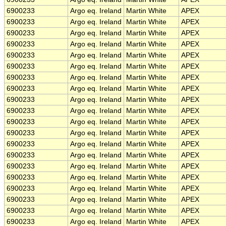
6900233
Argo eq. Ireland
Martin White
APEX
6900233
Argo eq. Ireland
Martin White
APEX
6900233
Argo eq. Ireland
Martin White
APEX
6900233
Argo eq. Ireland
Martin White
APEX
6900233
Argo eq. Ireland
Martin White
APEX
6900233
Argo eq. Ireland
Martin White
APEX
6900233
Argo eq. Ireland
Martin White
APEX
6900233
Argo eq. Ireland
Martin White
APEX
6900233
Argo eq. Ireland
Martin White
APEX
6900233
Argo eq. Ireland
Martin White
APEX
6900233
Argo eq. Ireland
Martin White
APEX
6900233
Argo eq. Ireland
Martin White
APEX
6900233
Argo eq. Ireland
Martin White
APEX
6900233
Argo eq. Ireland
Martin White
APEX
6900233
Argo eq. Ireland
Martin White
APEX
6900233
Argo eq. Ireland
Martin White
APEX
6900233
Argo eq. Ireland
Martin White
APEX
6900233
Argo eq. Ireland
Martin White
APEX
6900233
Argo eq. Ireland
Martin White
APEX
6900233
Argo eq. Ireland
Martin White
APEX