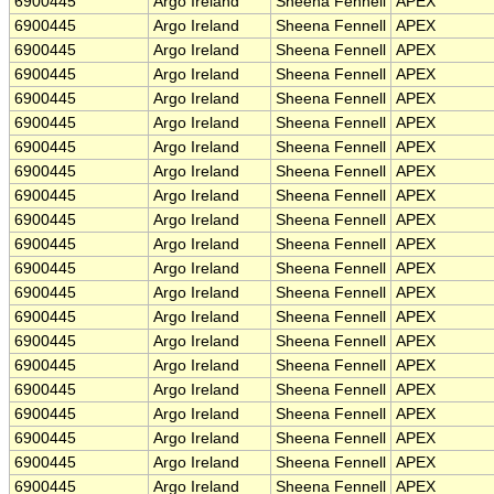
6900445
Argo Ireland
Sheena Fennell
APEX
6900445
Argo Ireland
Sheena Fennell
APEX
6900445
Argo Ireland
Sheena Fennell
APEX
6900445
Argo Ireland
Sheena Fennell
APEX
6900445
Argo Ireland
Sheena Fennell
APEX
6900445
Argo Ireland
Sheena Fennell
APEX
6900445
Argo Ireland
Sheena Fennell
APEX
6900445
Argo Ireland
Sheena Fennell
APEX
6900445
Argo Ireland
Sheena Fennell
APEX
6900445
Argo Ireland
Sheena Fennell
APEX
6900445
Argo Ireland
Sheena Fennell
APEX
6900445
Argo Ireland
Sheena Fennell
APEX
6900445
Argo Ireland
Sheena Fennell
APEX
6900445
Argo Ireland
Sheena Fennell
APEX
6900445
Argo Ireland
Sheena Fennell
APEX
6900445
Argo Ireland
Sheena Fennell
APEX
6900445
Argo Ireland
Sheena Fennell
APEX
6900445
Argo Ireland
Sheena Fennell
APEX
6900445
Argo Ireland
Sheena Fennell
APEX
6900445
Argo Ireland
Sheena Fennell
APEX
6900445
Argo Ireland
Sheena Fennell
APEX