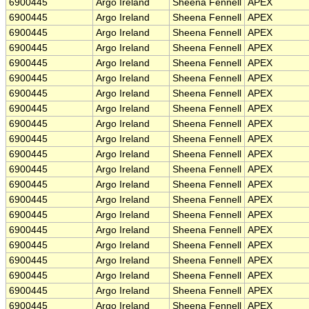
6900445
Argo Ireland
Sheena Fennell
APEX
6900445
Argo Ireland
Sheena Fennell
APEX
6900445
Argo Ireland
Sheena Fennell
APEX
6900445
Argo Ireland
Sheena Fennell
APEX
6900445
Argo Ireland
Sheena Fennell
APEX
6900445
Argo Ireland
Sheena Fennell
APEX
6900445
Argo Ireland
Sheena Fennell
APEX
6900445
Argo Ireland
Sheena Fennell
APEX
6900445
Argo Ireland
Sheena Fennell
APEX
6900445
Argo Ireland
Sheena Fennell
APEX
6900445
Argo Ireland
Sheena Fennell
APEX
6900445
Argo Ireland
Sheena Fennell
APEX
6900445
Argo Ireland
Sheena Fennell
APEX
6900445
Argo Ireland
Sheena Fennell
APEX
6900445
Argo Ireland
Sheena Fennell
APEX
6900445
Argo Ireland
Sheena Fennell
APEX
6900445
Argo Ireland
Sheena Fennell
APEX
6900445
Argo Ireland
Sheena Fennell
APEX
6900445
Argo Ireland
Sheena Fennell
APEX
6900445
Argo Ireland
Sheena Fennell
APEX
6900445
Argo Ireland
Sheena Fennell
APEX