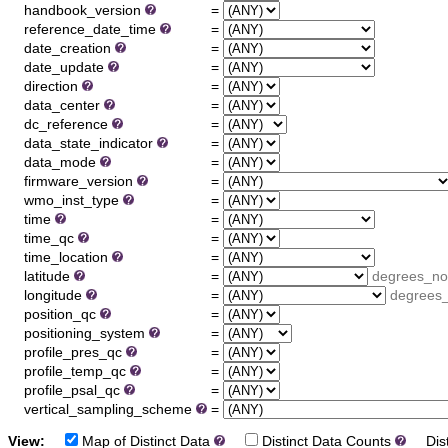
handbook_version
=
reference_date_time
=
date_creation
=
date_update
=
direction
=
data_center
=
dc_reference
=
data_state_indicator
=
data_mode
=
firmware_version
=
wmo_inst_type
=
time
=
time_qc
=
time_location
=
latitude
=
degrees_no
longitude
=
degrees_
position_qc
=
positioning_system
=
profile_pres_qc
=
profile_temp_qc
=
profile_psal_qc
=
vertical_sampling_scheme
=
View:
Map of Distinct Data
Distinct Data Counts
Dist