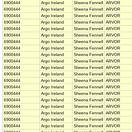
6900444
Argo Ireland
Sheena Fennell
ARVOR
6900444
Argo Ireland
Sheena Fennell
ARVOR
6900444
Argo Ireland
Sheena Fennell
ARVOR
6900444
Argo Ireland
Sheena Fennell
ARVOR
6900444
Argo Ireland
Sheena Fennell
ARVOR
6900444
Argo Ireland
Sheena Fennell
ARVOR
6900444
Argo Ireland
Sheena Fennell
ARVOR
6900444
Argo Ireland
Sheena Fennell
ARVOR
6900444
Argo Ireland
Sheena Fennell
ARVOR
6900444
Argo Ireland
Sheena Fennell
ARVOR
6900444
Argo Ireland
Sheena Fennell
ARVOR
6900444
Argo Ireland
Sheena Fennell
ARVOR
6900444
Argo Ireland
Sheena Fennell
ARVOR
6900444
Argo Ireland
Sheena Fennell
ARVOR
6900444
Argo Ireland
Sheena Fennell
ARVOR
6900444
Argo Ireland
Sheena Fennell
ARVOR
6900444
Argo Ireland
Sheena Fennell
ARVOR
6900444
Argo Ireland
Sheena Fennell
ARVOR
6900444
Argo Ireland
Sheena Fennell
ARVOR
6900444
Argo Ireland
Sheena Fennell
ARVOR