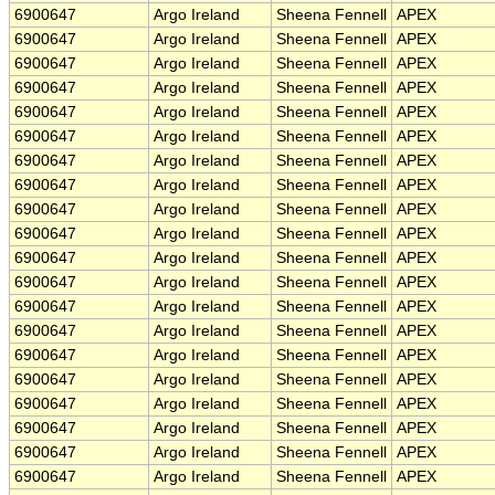
6900647
Argo Ireland
Sheena Fennell
APEX
6900647
Argo Ireland
Sheena Fennell
APEX
6900647
Argo Ireland
Sheena Fennell
APEX
6900647
Argo Ireland
Sheena Fennell
APEX
6900647
Argo Ireland
Sheena Fennell
APEX
6900647
Argo Ireland
Sheena Fennell
APEX
6900647
Argo Ireland
Sheena Fennell
APEX
6900647
Argo Ireland
Sheena Fennell
APEX
6900647
Argo Ireland
Sheena Fennell
APEX
6900647
Argo Ireland
Sheena Fennell
APEX
6900647
Argo Ireland
Sheena Fennell
APEX
6900647
Argo Ireland
Sheena Fennell
APEX
6900647
Argo Ireland
Sheena Fennell
APEX
6900647
Argo Ireland
Sheena Fennell
APEX
6900647
Argo Ireland
Sheena Fennell
APEX
6900647
Argo Ireland
Sheena Fennell
APEX
6900647
Argo Ireland
Sheena Fennell
APEX
6900647
Argo Ireland
Sheena Fennell
APEX
6900647
Argo Ireland
Sheena Fennell
APEX
6900647
Argo Ireland
Sheena Fennell
APEX