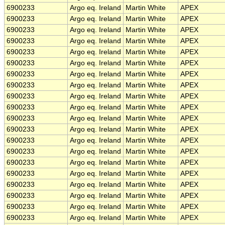
6900233
Argo eq. Ireland
Martin White
APEX
6900233
Argo eq. Ireland
Martin White
APEX
6900233
Argo eq. Ireland
Martin White
APEX
6900233
Argo eq. Ireland
Martin White
APEX
6900233
Argo eq. Ireland
Martin White
APEX
6900233
Argo eq. Ireland
Martin White
APEX
6900233
Argo eq. Ireland
Martin White
APEX
6900233
Argo eq. Ireland
Martin White
APEX
6900233
Argo eq. Ireland
Martin White
APEX
6900233
Argo eq. Ireland
Martin White
APEX
6900233
Argo eq. Ireland
Martin White
APEX
6900233
Argo eq. Ireland
Martin White
APEX
6900233
Argo eq. Ireland
Martin White
APEX
6900233
Argo eq. Ireland
Martin White
APEX
6900233
Argo eq. Ireland
Martin White
APEX
6900233
Argo eq. Ireland
Martin White
APEX
6900233
Argo eq. Ireland
Martin White
APEX
6900233
Argo eq. Ireland
Martin White
APEX
6900233
Argo eq. Ireland
Martin White
APEX
6900233
Argo eq. Ireland
Martin White
APEX