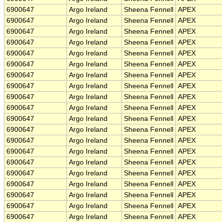
6900647
Argo Ireland
Sheena Fennell
APEX
6900647
Argo Ireland
Sheena Fennell
APEX
6900647
Argo Ireland
Sheena Fennell
APEX
6900647
Argo Ireland
Sheena Fennell
APEX
6900647
Argo Ireland
Sheena Fennell
APEX
6900647
Argo Ireland
Sheena Fennell
APEX
6900647
Argo Ireland
Sheena Fennell
APEX
6900647
Argo Ireland
Sheena Fennell
APEX
6900647
Argo Ireland
Sheena Fennell
APEX
6900647
Argo Ireland
Sheena Fennell
APEX
6900647
Argo Ireland
Sheena Fennell
APEX
6900647
Argo Ireland
Sheena Fennell
APEX
6900647
Argo Ireland
Sheena Fennell
APEX
6900647
Argo Ireland
Sheena Fennell
APEX
6900647
Argo Ireland
Sheena Fennell
APEX
6900647
Argo Ireland
Sheena Fennell
APEX
6900647
Argo Ireland
Sheena Fennell
APEX
6900647
Argo Ireland
Sheena Fennell
APEX
6900647
Argo Ireland
Sheena Fennell
APEX
6900647
Argo Ireland
Sheena Fennell
APEX