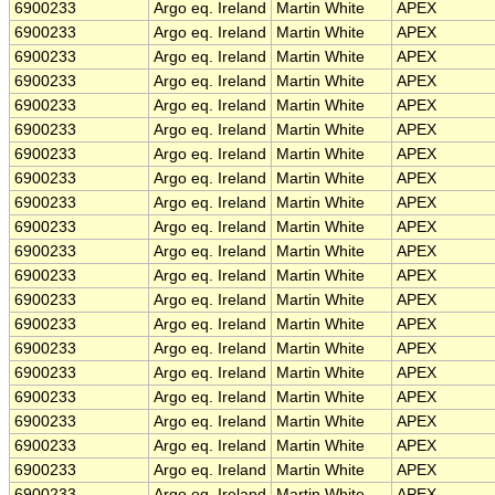
6900233
Argo eq. Ireland
Martin White
APEX
6900233
Argo eq. Ireland
Martin White
APEX
6900233
Argo eq. Ireland
Martin White
APEX
6900233
Argo eq. Ireland
Martin White
APEX
6900233
Argo eq. Ireland
Martin White
APEX
6900233
Argo eq. Ireland
Martin White
APEX
6900233
Argo eq. Ireland
Martin White
APEX
6900233
Argo eq. Ireland
Martin White
APEX
6900233
Argo eq. Ireland
Martin White
APEX
6900233
Argo eq. Ireland
Martin White
APEX
6900233
Argo eq. Ireland
Martin White
APEX
6900233
Argo eq. Ireland
Martin White
APEX
6900233
Argo eq. Ireland
Martin White
APEX
6900233
Argo eq. Ireland
Martin White
APEX
6900233
Argo eq. Ireland
Martin White
APEX
6900233
Argo eq. Ireland
Martin White
APEX
6900233
Argo eq. Ireland
Martin White
APEX
6900233
Argo eq. Ireland
Martin White
APEX
6900233
Argo eq. Ireland
Martin White
APEX
6900233
Argo eq. Ireland
Martin White
APEX
6900233
Argo eq. Ireland
Martin White
APEX