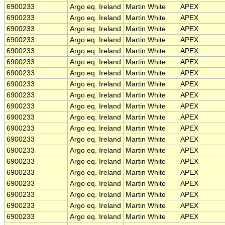
6900233
Argo eq. Ireland
Martin White
APEX
6900233
Argo eq. Ireland
Martin White
APEX
6900233
Argo eq. Ireland
Martin White
APEX
6900233
Argo eq. Ireland
Martin White
APEX
6900233
Argo eq. Ireland
Martin White
APEX
6900233
Argo eq. Ireland
Martin White
APEX
6900233
Argo eq. Ireland
Martin White
APEX
6900233
Argo eq. Ireland
Martin White
APEX
6900233
Argo eq. Ireland
Martin White
APEX
6900233
Argo eq. Ireland
Martin White
APEX
6900233
Argo eq. Ireland
Martin White
APEX
6900233
Argo eq. Ireland
Martin White
APEX
6900233
Argo eq. Ireland
Martin White
APEX
6900233
Argo eq. Ireland
Martin White
APEX
6900233
Argo eq. Ireland
Martin White
APEX
6900233
Argo eq. Ireland
Martin White
APEX
6900233
Argo eq. Ireland
Martin White
APEX
6900233
Argo eq. Ireland
Martin White
APEX
6900233
Argo eq. Ireland
Martin White
APEX
6900233
Argo eq. Ireland
Martin White
APEX