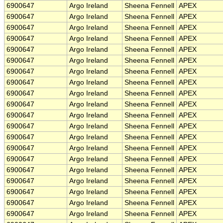
6900647
Argo Ireland
Sheena Fennell
APEX
6900647
Argo Ireland
Sheena Fennell
APEX
6900647
Argo Ireland
Sheena Fennell
APEX
6900647
Argo Ireland
Sheena Fennell
APEX
6900647
Argo Ireland
Sheena Fennell
APEX
6900647
Argo Ireland
Sheena Fennell
APEX
6900647
Argo Ireland
Sheena Fennell
APEX
6900647
Argo Ireland
Sheena Fennell
APEX
6900647
Argo Ireland
Sheena Fennell
APEX
6900647
Argo Ireland
Sheena Fennell
APEX
6900647
Argo Ireland
Sheena Fennell
APEX
6900647
Argo Ireland
Sheena Fennell
APEX
6900647
Argo Ireland
Sheena Fennell
APEX
6900647
Argo Ireland
Sheena Fennell
APEX
6900647
Argo Ireland
Sheena Fennell
APEX
6900647
Argo Ireland
Sheena Fennell
APEX
6900647
Argo Ireland
Sheena Fennell
APEX
6900647
Argo Ireland
Sheena Fennell
APEX
6900647
Argo Ireland
Sheena Fennell
APEX
6900647
Argo Ireland
Sheena Fennell
APEX