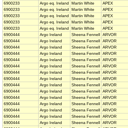
6900233
Argo eq. Ireland
Martin White
APEX
6900233
Argo eq. Ireland
Martin White
APEX
6900233
Argo eq. Ireland
Martin White
APEX
6900233
Argo eq. Ireland
Martin White
APEX
6900233
Argo eq. Ireland
Martin White
APEX
6900444
Argo Ireland
Sheena Fennell
ARVOR
6900444
Argo Ireland
Sheena Fennell
ARVOR
6900444
Argo Ireland
Sheena Fennell
ARVOR
6900444
Argo Ireland
Sheena Fennell
ARVOR
6900444
Argo Ireland
Sheena Fennell
ARVOR
6900444
Argo Ireland
Sheena Fennell
ARVOR
6900444
Argo Ireland
Sheena Fennell
ARVOR
6900444
Argo Ireland
Sheena Fennell
ARVOR
6900444
Argo Ireland
Sheena Fennell
ARVOR
6900444
Argo Ireland
Sheena Fennell
ARVOR
6900444
Argo Ireland
Sheena Fennell
ARVOR
6900444
Argo Ireland
Sheena Fennell
ARVOR
6900444
Argo Ireland
Sheena Fennell
ARVOR
6900444
Argo Ireland
Sheena Fennell
ARVOR
6900444
Argo Ireland
Sheena Fennell
ARVOR