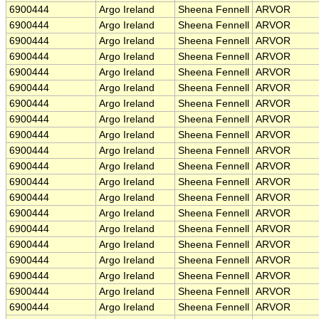
6900444
Argo Ireland
Sheena Fennell
ARVOR
6900444
Argo Ireland
Sheena Fennell
ARVOR
6900444
Argo Ireland
Sheena Fennell
ARVOR
6900444
Argo Ireland
Sheena Fennell
ARVOR
6900444
Argo Ireland
Sheena Fennell
ARVOR
6900444
Argo Ireland
Sheena Fennell
ARVOR
6900444
Argo Ireland
Sheena Fennell
ARVOR
6900444
Argo Ireland
Sheena Fennell
ARVOR
6900444
Argo Ireland
Sheena Fennell
ARVOR
6900444
Argo Ireland
Sheena Fennell
ARVOR
6900444
Argo Ireland
Sheena Fennell
ARVOR
6900444
Argo Ireland
Sheena Fennell
ARVOR
6900444
Argo Ireland
Sheena Fennell
ARVOR
6900444
Argo Ireland
Sheena Fennell
ARVOR
6900444
Argo Ireland
Sheena Fennell
ARVOR
6900444
Argo Ireland
Sheena Fennell
ARVOR
6900444
Argo Ireland
Sheena Fennell
ARVOR
6900444
Argo Ireland
Sheena Fennell
ARVOR
6900444
Argo Ireland
Sheena Fennell
ARVOR
6900444
Argo Ireland
Sheena Fennell
ARVOR