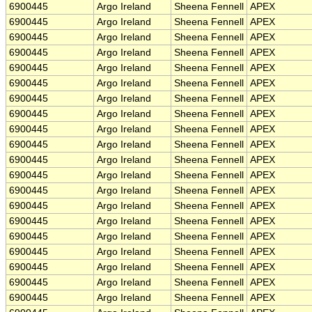
6900445
Argo Ireland
Sheena Fennell
APEX
6900445
Argo Ireland
Sheena Fennell
APEX
6900445
Argo Ireland
Sheena Fennell
APEX
6900445
Argo Ireland
Sheena Fennell
APEX
6900445
Argo Ireland
Sheena Fennell
APEX
6900445
Argo Ireland
Sheena Fennell
APEX
6900445
Argo Ireland
Sheena Fennell
APEX
6900445
Argo Ireland
Sheena Fennell
APEX
6900445
Argo Ireland
Sheena Fennell
APEX
6900445
Argo Ireland
Sheena Fennell
APEX
6900445
Argo Ireland
Sheena Fennell
APEX
6900445
Argo Ireland
Sheena Fennell
APEX
6900445
Argo Ireland
Sheena Fennell
APEX
6900445
Argo Ireland
Sheena Fennell
APEX
6900445
Argo Ireland
Sheena Fennell
APEX
6900445
Argo Ireland
Sheena Fennell
APEX
6900445
Argo Ireland
Sheena Fennell
APEX
6900445
Argo Ireland
Sheena Fennell
APEX
6900445
Argo Ireland
Sheena Fennell
APEX
6900445
Argo Ireland
Sheena Fennell
APEX