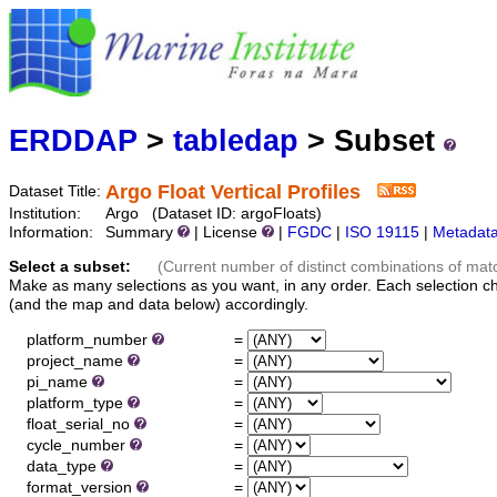
Marine
Serving data
ERDDAP
>
tabledap
> Subset
Argo Float Vertical Profiles
Dataset Title:
Institution:
Argo (Dataset ID: argoFloats)
Information:
Summary
| License
|
FGDC
|
ISO 19115
|
Metadat
Select a subset:
(Current number of distinct combinations of mat
Make as many selections as you want, in any order. Each selection c
(and the map and data below) accordingly.
platform_number
=
project_name
=
pi_name
=
platform_type
=
float_serial_no
=
cycle_number
=
data_type
=
format_version
=