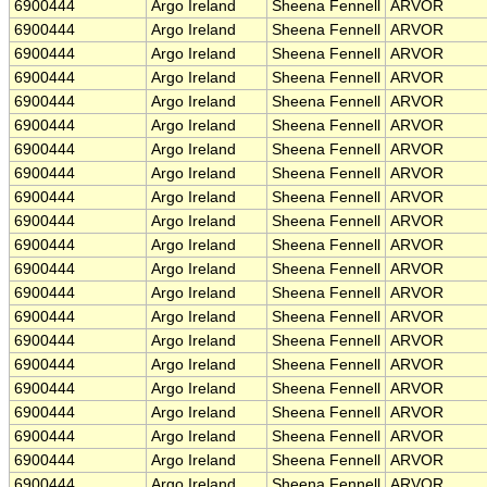
6900444
Argo Ireland
Sheena Fennell
ARVOR
6900444
Argo Ireland
Sheena Fennell
ARVOR
6900444
Argo Ireland
Sheena Fennell
ARVOR
6900444
Argo Ireland
Sheena Fennell
ARVOR
6900444
Argo Ireland
Sheena Fennell
ARVOR
6900444
Argo Ireland
Sheena Fennell
ARVOR
6900444
Argo Ireland
Sheena Fennell
ARVOR
6900444
Argo Ireland
Sheena Fennell
ARVOR
6900444
Argo Ireland
Sheena Fennell
ARVOR
6900444
Argo Ireland
Sheena Fennell
ARVOR
6900444
Argo Ireland
Sheena Fennell
ARVOR
6900444
Argo Ireland
Sheena Fennell
ARVOR
6900444
Argo Ireland
Sheena Fennell
ARVOR
6900444
Argo Ireland
Sheena Fennell
ARVOR
6900444
Argo Ireland
Sheena Fennell
ARVOR
6900444
Argo Ireland
Sheena Fennell
ARVOR
6900444
Argo Ireland
Sheena Fennell
ARVOR
6900444
Argo Ireland
Sheena Fennell
ARVOR
6900444
Argo Ireland
Sheena Fennell
ARVOR
6900444
Argo Ireland
Sheena Fennell
ARVOR
6900444
Argo Ireland
Sheena Fennell
ARVOR