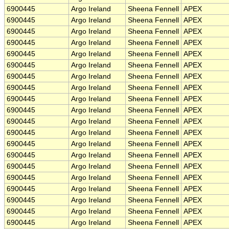
6900445
Argo Ireland
Sheena Fennell
APEX
6900445
Argo Ireland
Sheena Fennell
APEX
6900445
Argo Ireland
Sheena Fennell
APEX
6900445
Argo Ireland
Sheena Fennell
APEX
6900445
Argo Ireland
Sheena Fennell
APEX
6900445
Argo Ireland
Sheena Fennell
APEX
6900445
Argo Ireland
Sheena Fennell
APEX
6900445
Argo Ireland
Sheena Fennell
APEX
6900445
Argo Ireland
Sheena Fennell
APEX
6900445
Argo Ireland
Sheena Fennell
APEX
6900445
Argo Ireland
Sheena Fennell
APEX
6900445
Argo Ireland
Sheena Fennell
APEX
6900445
Argo Ireland
Sheena Fennell
APEX
6900445
Argo Ireland
Sheena Fennell
APEX
6900445
Argo Ireland
Sheena Fennell
APEX
6900445
Argo Ireland
Sheena Fennell
APEX
6900445
Argo Ireland
Sheena Fennell
APEX
6900445
Argo Ireland
Sheena Fennell
APEX
6900445
Argo Ireland
Sheena Fennell
APEX
6900445
Argo Ireland
Sheena Fennell
APEX