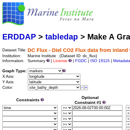
Marine
Serving data
ERDDAP
>
tabledap
> Make A Gr
DC Flux - Diel CO2 Flux data from inland
Dataset Title:
Institution:
Marine Institute (Dataset ID: dc_flux)
Information:
Summary
|
License
|
FGDC
|
ISO 19115
|
Metadat
Graph Type:
X Axis:
Y Axis:
Color:
Optional
Constraints
Constraint #1