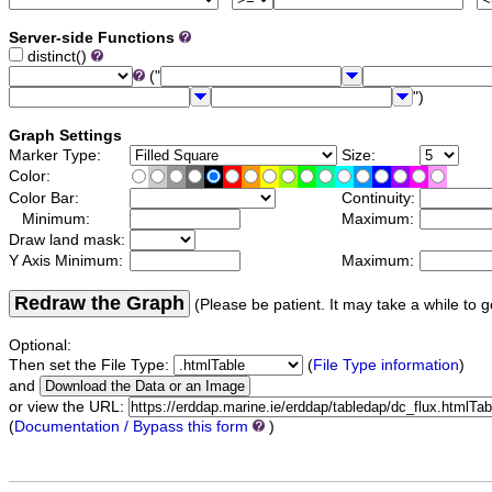
Server-side Functions
distinct()
("
")
Graph Settings
Marker Type:
Size:
Color:
Color Bar:
Continuity:
Minimum:
Maximum:
Draw land mask:
Y Axis Minimum:
Maximum:
Redraw the Graph
(Please be patient. It may take a while to g
Optional:
Then set the File Type:
(
File Type information
)
and
or view the URL:
(
Documentation / Bypass this form
)