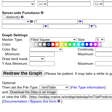
Server-side Functions
distinct()
("
")
Graph Settings
Marker Type:
Size:
Color:
Color Bar:
Continuity:
Minimum:
Maximum:
Draw land mask:
Y Axis Minimum:
Maximum:
Redraw the Graph
(Please be patient. It may take a while to g
Optional:
Then set the File Type:
(
File Type information
)
and
or view the URL:
(
Documentation / Bypass this form
)