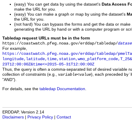
(easy) You can get data by using the dataset's
Data Access F
make the URL for you.
(easy) You can make a graph or map by using the dataset's
Ma
the URL for you.
(not hard) You can bypass the forms and get the data or make
generating the URL by hand or with a computer program or scri
Tabledap request URLs must be in the form
https://coastwatch.pfeg.noaa.gov/erddap/tabledap/
datase
For example,
https://coastwatch.pfeg.noaa.gov/erddap/tabledap/pmelTa
longitude,latitude,time,station,wmo_platform_code,T_25&
23T12:00:00Z&time<=2015-05-31T12:00:00Z
Thus, the query is often a comma-separated list of desired variable 
collection of constraints (e.g.,
), each preceded by '&
variable
<
value
"AND").
For details, see the
tabledap Documentation
.
ERDDAP, Version 2.14
Disclaimers
|
Privacy Policy
|
Contact