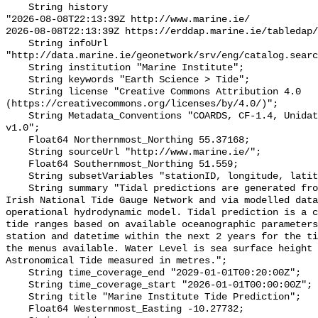
    String history 

"2026-08-08T22:13:39Z http://www.marine.ie/

2026-08-08T22:13:39Z https://erddap.marine.ie/tabledap/
    String infoUrl 
"http://data.marine.ie/geonetwork/srv/eng/catalog.searc
    String institution "Marine Institute";

    String keywords "Earth Science > Tide";

    String license "Creative Commons Attribution 4.0 
(https://creativecommons.org/licenses/by/4.0/)";

    String Metadata_Conventions "COARDS, CF-1.4, Unidata Dataset Discovery 
v1.0";

    Float64 Northernmost_Northing 55.37168;

    String sourceUrl "http://www.marine.ie/";

    Float64 Southernmost_Northing 51.559;

    String subsetVariables "stationID, longitude, latitude";

    String summary "Tidal predictions are generated from measured data via the 
Irish National Tide Gauge Network and via modelled data
operational hydrodynamic model. Tidal prediction is a c
tide ranges based on available oceanographic parameters
station and datetime within the next 2 years for the ti
the menus available. Water Level is sea surface height 
Astronomical Tide measured in metres.";

    String time_coverage_end "2029-01-01T00:20:00Z";

    String time_coverage_start "2026-01-01T00:00:00Z";

    String title "Marine Institute Tide Prediction";

    Float64 Westernmost_Easting -10.27732;
