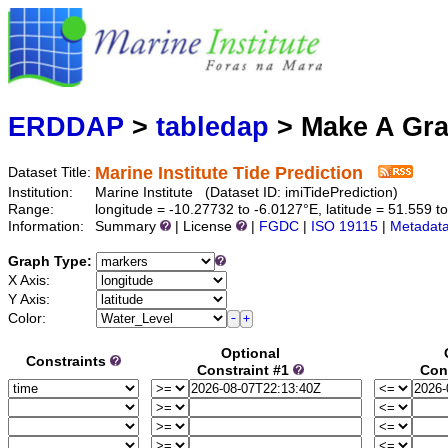
Marine
Serving data
ERDDAP
>
tabledap
> Make A Gr
Marine Institute Tide Prediction
Dataset Title:
Institution:
Marine Institute (Dataset ID: imiTidePrediction)
Range:
longitude = -10.27732 to -6.0127°E, latitude = 51.55
Information:
Summary
| License
|
FGDC
|
ISO 19115
|
Metadat
Graph Type:
X Axis:
Y Axis:
Color:
Optional
Constraints
Constraint #1
Con