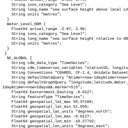
    String ioos_category "Sea Level";

    String long_name "sea surface height above local LAT";

    String units "metres";

  }

  Water_Level_ODM {

    Float64 actual_range -2.97, 2.96;

    String ioos_category "Sea Level";

    String long_name "sea surface height relative to OD Malin";

    String units "metres";

  }

 }

  NC_GLOBAL {

    String cdm_data_type "TimeSeries";

    String cdm_timeseries_variables "stationID, longitude, latitude";

    String Conventions "COARDS, CF-1.4, Unidata Dataset Discovery v1.0";

    String defaultDataQuery "&time>=now-1day&time<=now+2days";

    String defaultGraphQuery "longitude,latitude,Water_Level&time>=now-
1day&time<=now+2days&&.marker=5|5";

    Float64 Easternmost_Easting -6.0127;

    String featureType "TimeSeries";

    Float64 geospatial_lat_max 55.37168;

    Float64 geospatial_lat_min 51.559;

    String geospatial_lat_units "degrees_north";

    Float64 geospatial_lon_max -6.0127;

    Float64 geospatial_lon_min -10.27732;

    String geospatial_lon_units "degrees_east";
