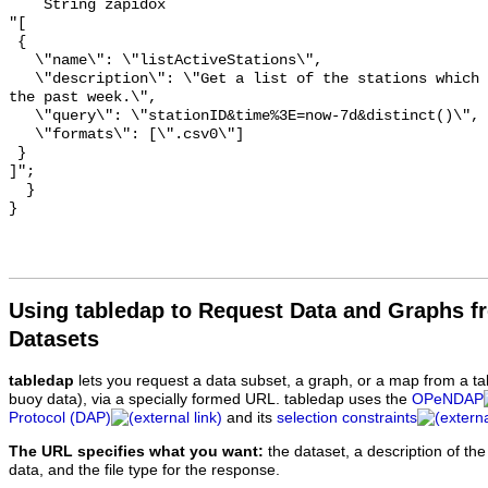
    String zapidox 

"[

 {

   \"name\": \"listActiveStations\",

   \"description\": \"Get a list of the stations which have reported data in 
the past week.\",

   \"query\": \"stationID&time%3E=now-7d&distinct()\",

   \"formats\": [\".csv0\"]

 }

]";

  }

Using tabledap to Request Data and Graphs f
Datasets
tabledap
lets you request a data subset, a graph, or a map from a ta
buoy data), via a specially formed URL. tabledap uses the
OPeNDAP
Protocol (DAP)
and its
selection constraints
The URL specifies what you want:
the dataset, a description of the
data, and the file type for the response.