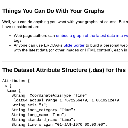
Things You Can Do With Your Graphs
Well, you can do anything you want with your graphs, of course. But 
have considered are:
Web page authors can
embed a graph of the latest data in a 
tags.
Anyone can use ERDDAPs
Slide Sorter
to build a personal web
with the latest data (or other images or HTML content), each in 
The Dataset Attribute Structure (.das) for this
Attributes {

 s {

  time {

    String _CoordinateAxisType "Time";

    Float64 actual_range 1.7672256e+9, 1.8619212e+9;

    String axis "T";

    String ioos_category "Time";

    String long_name "Time";

    String standard_name "time";

    String time_origin "01-JAN-1970 00:00:00";
