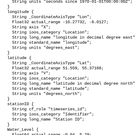
    String units "seconds since 1970-01-01T00:00:00Z";

  }

  longitude {

    String _CoordinateAxisType "Lon";

    Float32 actual_range -10.27732, -6.0127;

    String axis "X";

    String ioos_category "Location";

    String long_name "longitude in decimal degree east";

    String standard_name "longitude";

    String units "degrees_east";

  }

  latitude {

    String _CoordinateAxisType "Lat";

    Float32 actual_range 51.559, 55.37168;

    String axis "Y";

    String ioos_category "Location";

    String long_name "latitude in decimal degree north";

    String standard_name "latitude";

    String units "degrees_north";

  }

  stationID {

    String cf_role "timeseries_id";

    String ioos_category "Identifier";

    String long_name "Station ID";

  }

  Water_Level {

    Float64 actual_range -0.04, 5.79;
