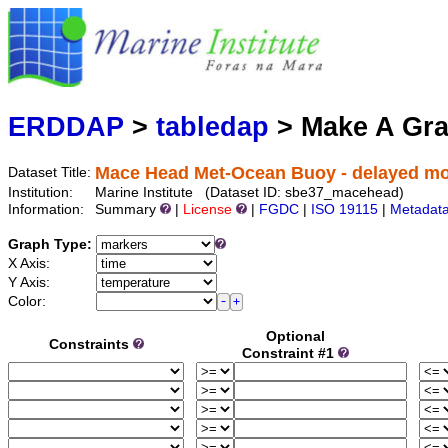
Marine
Serving data
ERDDAP
>
tabledap
> Make A Gr
Mace Head Met-Ocean Buoy - delayed mo
Dataset Title:
Institution:
Marine Institute (Dataset ID: sbe37_macehead)
Information:
Summary
|
License
|
FGDC
|
ISO 19115
|
Metadat
Graph Type:
X Axis:
Y Axis:
Color:
Optional
Constraints
Constraint #1