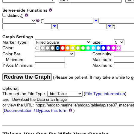
Server-side Functions
distinct()
("
")
Graph Settings
Marker Type:
Size:
Color:
Color Bar:
Continuity:
Minimum:
Maximum:
Y Axis Minimum:
Maximum:
Redraw the Graph
(Please be patient. It may take a while to g
Optional:
Then set the File Type:
(
File Type information
)
and
or view the URL:
(
Documentation / Bypass this form
)