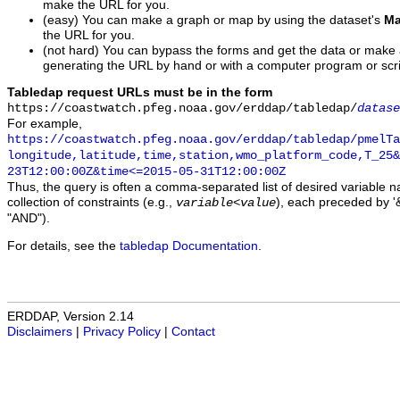
make the URL for you.
(easy) You can make a graph or map by using the dataset's
Ma
the URL for you.
(not hard) You can bypass the forms and get the data or make
generating the URL by hand or with a computer program or scri
Tabledap request URLs must be in the form
https://coastwatch.pfeg.noaa.gov/erddap/tabledap/
datase
For example,
https://coastwatch.pfeg.noaa.gov/erddap/tabledap/pmelTa
longitude,latitude,time,station,wmo_platform_code,T_25&
23T12:00:00Z&time<=2015-05-31T12:00:00Z
Thus, the query is often a comma-separated list of desired variable 
collection of constraints (e.g.,
), each preceded by '&
variable
<
value
"AND").
For details, see the
tabledap Documentation
.
ERDDAP, Version 2.14
Disclaimers
|
Privacy Policy
|
Contact