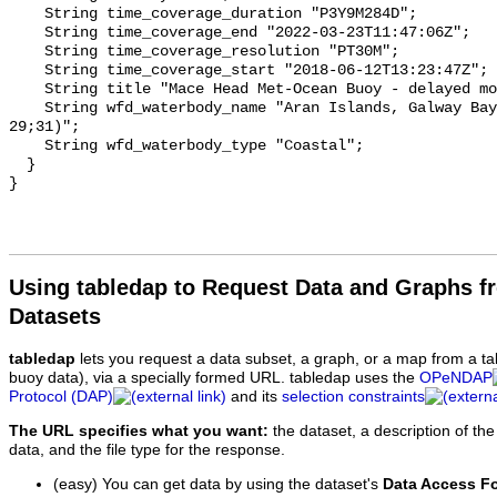
Using tabledap to Request Data and Graphs f
Datasets
tabledap
lets you request a data subset, a graph, or a map from a ta
buoy data), via a specially formed URL. tabledap uses the
OPeNDAP
Protocol (DAP)
and its
selection constraints
The URL specifies what you want:
the dataset, a description of the
data, and the file type for the response.
(easy) You can get data by using the dataset's
Data Access F