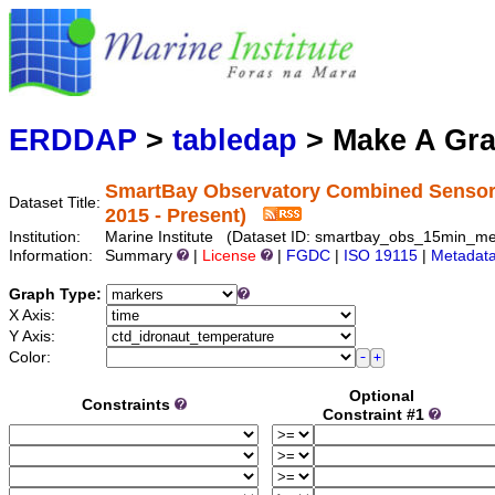
Mari
Serving d
ERDDAP
>
tabledap
> Make A Gr
SmartBay Observatory Combined Sensor 
Dataset Title:
2015 - Present)
Institution:
Marine Institute (Dataset ID: smartbay_obs_15min_m
Information:
Summary
|
License
|
FGDC
|
ISO 19115
|
Metadat
Graph Type:
X Axis:
Y Axis:
Color:
Optional
Constraints
Constraint #1