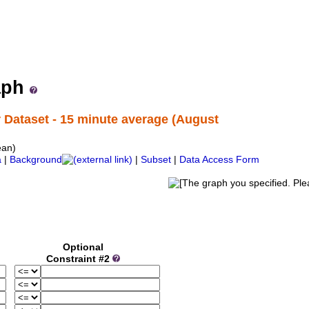
ne Institute ERDDAP Server
ata from the Marine Institute (Ireland)
aph
Dataset - 15 minute average (August
ean)
a
|
Background
|
Subset
|
Data Access Form
Optional
Constraint #2