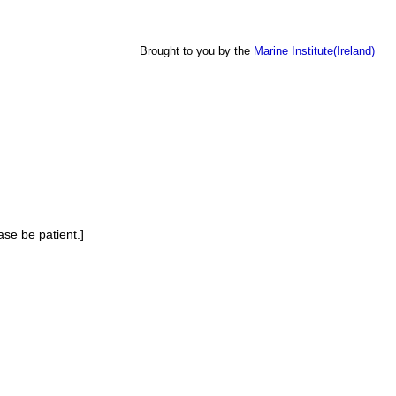
Brought to you by the
Marine Institute(Ireland)