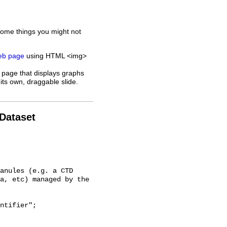
some things you might not
web page
using HTML <img>
 page that displays graphs
its own, draggable slide.
 Dataset