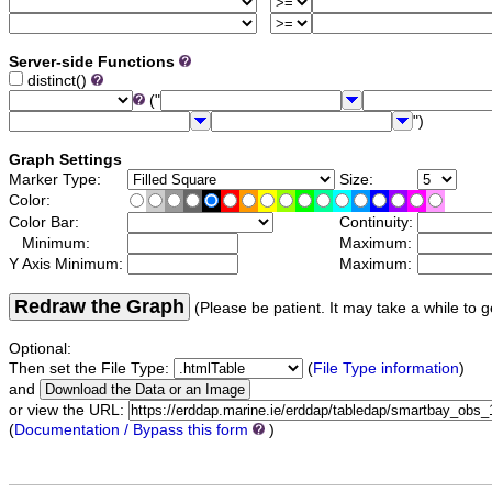
Server-side Functions
distinct()
("
")
Graph Settings
Marker Type:
Size:
Color:
Color Bar:
Continuity:
Minimum:
Maximum:
Y Axis Minimum:
Maximum:
Redraw the Graph
(Please be patient. It may take a while to g
Optional:
Then set the File Type:
(
File Type information
)
and
or view the URL:
(
Documentation / Bypass this form
)