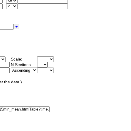
Scale:
N Sections:
et the data.)