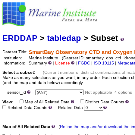
Marine
Serving data
ERDDAP
>
tabledap
> Subset
SmartBay Observatory CTD and Oxygen 
Dataset Title:
Institution:
Marine Institute (Dataset ID: smartbay_obs_ctd_idrona
Information:
Summary
|
License
|
FGDC
|
ISO 19115
|
Metadat
Select a subset:
(Current number of distinct combinations of mat
Make as many selections as you want, in any order. Each selection c
(and the map and data below) accordingly.
sensor_id
=
Not applicable
4 options
View:
Map of All Related Data
Distinct Data Counts
Di
Related Data Counts
Related Data
Map of All Related Data
(
Refine the map and/or download the i