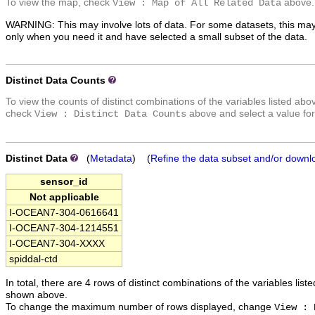
To view the map, check
above.
View : Map of All Related Data
WARNING: This may involve lots of data. For some datasets, this may
only when you need it and have selected a small subset of the data.
Distinct Data Counts
To view the counts of distinct combinations of the variables listed abo
check
above and select a value for
View : Distinct Data Counts
Distinct Data
(
Metadata
) (
Refine the data subset and/or downl
sensor_id
Not applicable
I-OCEAN7-304-0616641
I-OCEAN7-304-1214551
I-OCEAN7-304-XXXX
spiddal-ctd
In total, there are 4 rows of distinct combinations of the variables list
shown above.
To change the maximum number of rows displayed, change
View : 