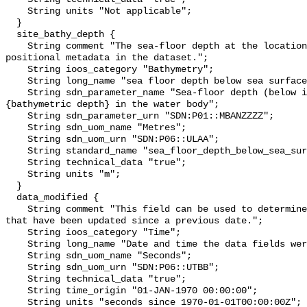
    String units "Not applicable";

  }

  site_bathy_depth {

    String comment "The sea-floor depth at the location identified by the 
positional metadata in the dataset.";

    String ioos_category "Bathymetry";

    String long_name "sea floor depth below sea surface";

    String sdn_parameter_name "Sea-floor depth (below instantaneous sea level) 
{bathymetric depth} in the water body";

    String sdn_parameter_urn "SDN:P01::MBANZZZZ";

    String sdn_uom_name "Metres";

    String sdn_uom_urn "SDN:P06::ULAA";

    String standard_name "sea_floor_depth_below_sea_surface";

    String technical_data "true";

    String units "m";

  }

  data_modified {

    String comment "This field can be used to determine the subset of records 
that have been updated since a previous date.";

    String ioos_category "Time";

    String long_name "Date and time the data fields were last modified";

    String sdn_uom_name "Seconds";

    String sdn_uom_urn "SDN:P06::UTBB";

    String technical_data "true";

    String time_origin "01-JAN-1970 00:00:00";

    String units "seconds since 1970-01-01T00:00:00Z";
