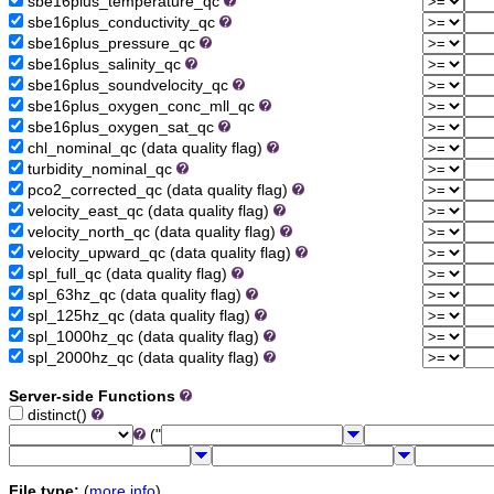
sbe16plus_temperature_qc
sbe16plus_conductivity_qc
sbe16plus_pressure_qc
sbe16plus_salinity_qc
sbe16plus_soundvelocity_qc
sbe16plus_oxygen_conc_mll_qc
sbe16plus_oxygen_sat_qc
chl_nominal_qc (data quality flag)
turbidity_nominal_qc
pco2_corrected_qc (data quality flag)
velocity_east_qc (data quality flag)
velocity_north_qc (data quality flag)
velocity_upward_qc (data quality flag)
spl_full_qc (data quality flag)
spl_63hz_qc (data quality flag)
spl_125hz_qc (data quality flag)
spl_1000hz_qc (data quality flag)
spl_2000hz_qc (data quality flag)
Server-side Functions
distinct()
("
File type:
(
more info
)