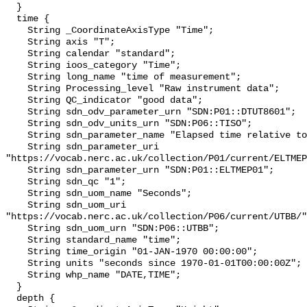
  }

  time {

    String _CoordinateAxisType "Time";

    String axis "T";

    String calendar "standard";

    String ioos_category "Time";

    String long_name "time of measurement";

    String Processing_level "Raw instrument data";

    String QC_indicator "good data";

    String sdn_odv_parameter_urn "SDN:P01::DTUT8601";

    String sdn_odv_units_urn "SDN:P06::TISO";

    String sdn_parameter_name "Elapsed time relative to 1970-01-01T00:00:00Z";

    String sdn_parameter_uri 
"https://vocab.nerc.ac.uk/collection/P01/current/ELTMEP
    String sdn_parameter_urn "SDN:P01::ELTMEP01";

    String sdn_qc "1";

    String sdn_uom_name "Seconds";

    String sdn_uom_uri 
"https://vocab.nerc.ac.uk/collection/P06/current/UTBB/"
    String sdn_uom_urn "SDN:P06::UTBB";

    String standard_name "time";

    String time_origin "01-JAN-1970 00:00:00";

    String units "seconds since 1970-01-01T00:00:00Z";

    String whp_name "DATE,TIME";

  }

  depth {
