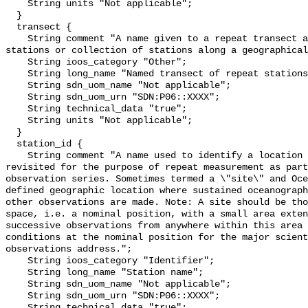
    String units "Not applicable";

  }

  transect {

    String comment "A name given to a repeat transect as a grouping of repeat 
stations or collection of stations along a geographical
    String ioos_category "Other";

    String long_name "Named transect of repeat stations";

    String sdn_uom_name "Not applicable";

    String sdn_uom_urn "SDN:P06::XXXX";

    String technical_data "true";

    String units "Not applicable";

  }

  station_id {

    String comment "A name used to identify a location that has over time been 
revisited for the purpose of repeat measurement as part
observation series. Sometimes termed a \"site\" and Oce
defined geographic location where sustained oceanograph
other observations are made. Note: A site should be tho
space, i.e. a nominal position, with a small area exten
successive observations from anywhere within this area 
conditions at the nominal position for the major scient
observations address.";

    String ioos_category "Identifier";

    String long_name "Station name";

    String sdn_uom_name "Not applicable";

    String sdn_uom_urn "SDN:P06::XXXX";

    String technical_data "true";
