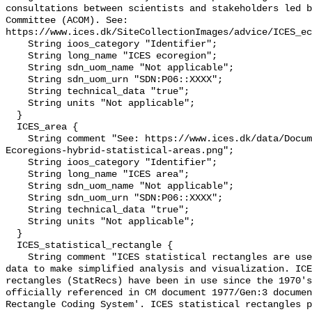
consultations between scientists and stakeholders led b
Committee (ACOM). See: 
https://www.ices.dk/SiteCollectionImages/advice/ICES_ec
    String ioos_category "Identifier";

    String long_name "ICES ecoregion";

    String sdn_uom_name "Not applicable";

    String sdn_uom_urn "SDN:P06::XXXX";

    String technical_data "true";

    String units "Not applicable";

  }

  ICES_area {

    String comment "See: https://www.ices.dk/data/Documents/Maps/ICES-
Ecoregions-hybrid-statistical-areas.png";

    String ioos_category "Identifier";

    String long_name "ICES area";

    String sdn_uom_name "Not applicable";

    String sdn_uom_urn "SDN:P06::XXXX";

    String technical_data "true";

    String units "Not applicable";

  }

  ICES_statistical_rectangle {

    String comment "ICES statistical rectangles are used for the gridding of 
data to make simplified analysis and visualization. ICE
rectangles (StatRecs) have been in use since the 1970's
officially referenced in CM document 1977/Gen:3 documen
Rectangle Coding System'. ICES statistical rectangles p