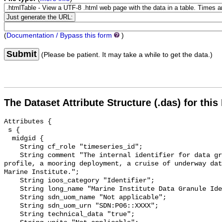
(
Documentation / Bypass this form
)
Submit
(Please be patient. It may take a while to get the data.)
The Dataset Attribute Structure (.das) for this
Attributes {

 s {

  midgid {

    String cf_role "timeseries_id";

    String comment "The internal identifier for data granules (e.g. a CTD 
profile, a mooring deployment, a cruise of underway dat
Marine Institute.";

    String ioos_category "Identifier";

    String long_name "Marine Institute Data Granule Identifier";

    String sdn_uom_name "Not applicable";

    String sdn_uom_urn "SDN:P06::XXXX";

    String technical_data "true";
