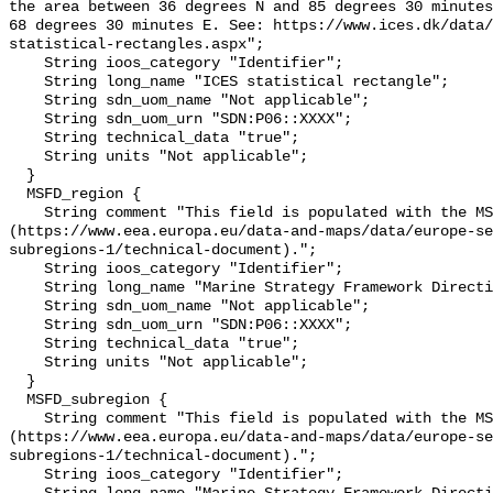
the area between 36 degrees N and 85 degrees 30 minutes
68 degrees 30 minutes E. See: https://www.ices.dk/data/
statistical-rectangles.aspx";

    String ioos_category "Identifier";

    String long_name "ICES statistical rectangle";

    String sdn_uom_name "Not applicable";

    String sdn_uom_urn "SDN:P06::XXXX";

    String technical_data "true";

    String units "Not applicable";

  }

  MSFD_region {

    String comment "This field is populated with the MSFD region 
(https://www.eea.europa.eu/data-and-maps/data/europe-se
subregions-1/technical-document).";

    String ioos_category "Identifier";

    String long_name "Marine Strategy Framework Directive region";

    String sdn_uom_name "Not applicable";

    String sdn_uom_urn "SDN:P06::XXXX";

    String technical_data "true";

    String units "Not applicable";

  }

  MSFD_subregion {

    String comment "This field is populated with the MSFD sub-region 
(https://www.eea.europa.eu/data-and-maps/data/europe-se
subregions-1/technical-document).";

    String ioos_category "Identifier";
