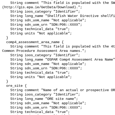
    String comment "This field is populated with the SWD water body name 
(http://gis.epa.ie/GetData/Download).";

    String ioos_category "Identifier";

    String long_name "Shellfish Water Directive shellfish water";

    String sdn_uom_name "Not applicable";

    String sdn_uom_urn "SDN:P06::XXXX";

    String technical_data "true";

    String units "Not applicable";

  }

  comp4_assessment_area_name {

    String comment "This field is populated with the 4th Application of OSPAR 
Common Procedure Assessment Area names.";

    String ioos_category "Identifier";

    String long_name "OSPAR Comp4 Assessment Area Name";

    String sdn_uom_name "Not applicable";

    String sdn_uom_urn "SDN:P06::XXXX";

    String technical_data "true";

    String units "Not applicable";

  }

  ore_site {

    String comment "Name of an actual or prospective ORE site";

    String ioos_category "Identifier";

    String long_name "ORE site name";

    String sdn_uom_name "Not applicable";

    String sdn_uom_urn "SDN:P06::XXXX";

    String technical_data "true";
