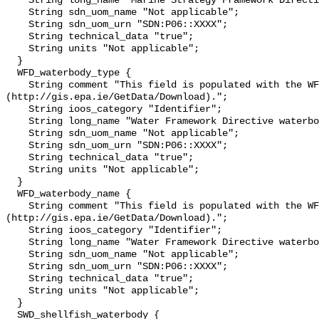
    String long_name "Marine Strategy Framework Directive sub-region";

    String sdn_uom_name "Not applicable";

    String sdn_uom_urn "SDN:P06::XXXX";

    String technical_data "true";

    String units "Not applicable";

  }

  WFD_waterbody_type {

    String comment "This field is populated with the WFD water body type 
(http://gis.epa.ie/GetData/Download).";

    String ioos_category "Identifier";

    String long_name "Water Framework Directive waterbody type";

    String sdn_uom_name "Not applicable";

    String sdn_uom_urn "SDN:P06::XXXX";

    String technical_data "true";

    String units "Not applicable";

  }

  WFD_waterbody_name {

    String comment "This field is populated with the WFD water body name 
(http://gis.epa.ie/GetData/Download).";

    String ioos_category "Identifier";

    String long_name "Water Framework Directive waterbody name";

    String sdn_uom_name "Not applicable";

    String sdn_uom_urn "SDN:P06::XXXX";

    String technical_data "true";

    String units "Not applicable";

  }

  SWD_shellfish_waterbody {
