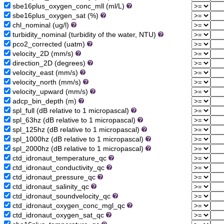
sbe16plus_oxygen_conc_mll (ml/L)
sbe16plus_oxygen_sat (%)
chl_nominal (ug/l)
turbidity_nominal (turbidity of the water, NTU)
pco2_corrected (uatm)
velocity_2D (mm/s)
direction_2D (degrees)
velocity_east (mm/s)
velocity_north (mm/s)
velocity_upward (mm/s)
adcp_bin_depth (m)
spl_full (dB relative to 1 micropascal)
spl_63hz (dB relative to 1 micropascal)
spl_125hz (dB relative to 1 micropascal)
spl_1000hz (dB relative to 1 micropascal)
spl_2000hz (dB relative to 1 micropascal)
ctd_idronaut_temperature_qc
ctd_idronaut_conductivity_qc
ctd_idronaut_pressure_qc
ctd_idronaut_salinity_qc
ctd_idronaut_soundvelocity_qc
ctd_idronaut_oxygen_conc_mgl_qc
ctd_idronaut_oxygen_sat_qc