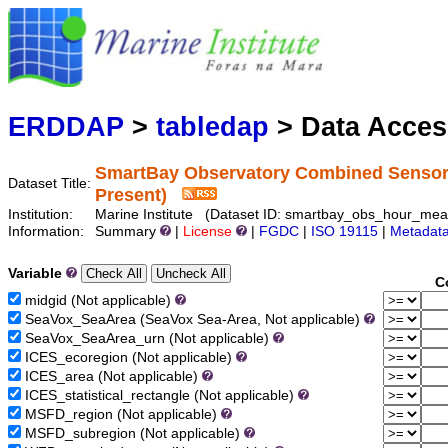
Marine
Serving data
ERDDAP
>
tabledap
> Data Acce
SmartBay Observatory Combined Sensor D
Dataset Title:
Present)
Institution:
Marine Institute (Dataset ID: smartbay_obs_hour_mea
Information:
Summary
|
License
|
FGDC
|
ISO 19115
|
Metadat
Variable
C
midgid (Not applicable)
SeaVox_SeaArea (SeaVox Sea-Area, Not applicable)
SeaVox_SeaArea_urn (Not applicable)
ICES_ecoregion (Not applicable)
ICES_area (Not applicable)
ICES_statistical_rectangle (Not applicable)
MSFD_region (Not applicable)
MSFD_subregion (Not applicable)