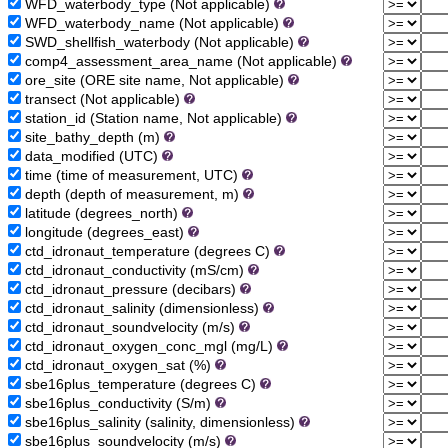
WFD_waterbody_type (Not applicable)
WFD_waterbody_name (Not applicable)
SWD_shellfish_waterbody (Not applicable)
comp4_assessment_area_name (Not applicable)
ore_site (ORE site name, Not applicable)
transect (Not applicable)
station_id (Station name, Not applicable)
site_bathy_depth (m)
data_modified (UTC)
time (time of measurement, UTC)
depth (depth of measurement, m)
latitude (degrees_north)
longitude (degrees_east)
ctd_idronaut_temperature (degrees C)
ctd_idronaut_conductivity (mS/cm)
ctd_idronaut_pressure (decibars)
ctd_idronaut_salinity (dimensionless)
ctd_idronaut_soundvelocity (m/s)
ctd_idronaut_oxygen_conc_mgl (mg/L)
ctd_idronaut_oxygen_sat (%)
sbe16plus_temperature (degrees C)
sbe16plus_conductivity (S/m)
sbe16plus_salinity (salinity, dimensionless)
sbe16plus_soundvelocity (m/s)