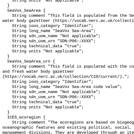
    String units "Not applicable";

  }

  SeaVox_SeaArea {

    String comment "This field is populated from the SeaVoX salt and fresh 
water body gazetteer (https://vocab.nerc.ac.uk/collecti
    String ioos_category "Identifier";

    String long_name "SeaVox Sea-Area";

    String sdn_uom_name "Not applicable";

    String sdn_uom_urn "SDN:P06::XXXX";

    String technical_data "true";

    String units "Not applicable";

  }

  SeaVox_SeaArea_urn {

    String comment "This field is populated with the code from the SeaVoX salt 
and fresh water body gazetteer 
(https://vocab.nerc.ac.uk/collection/C19/current/).";

    String ioos_category "Identifier";

    String long_name "SeaVox Sea-Area code value";

    String sdn_uom_name "Not applicable";

    String sdn_uom_urn "SDN:P06::XXXX";

    String technical_data "true";

    String units "Not applicable";

  }

  ICES_ecoregion {

    String comment "The ecoregions are based on biogeographic and 
oceanographic features and existing political, social, 
management divisions. They are developed through an ite