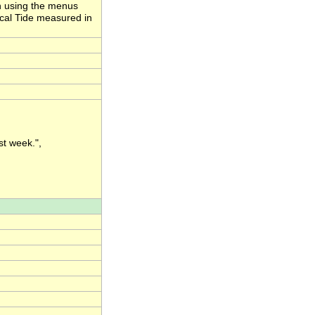
ion using the menus
ical Tide measured in
st week.",