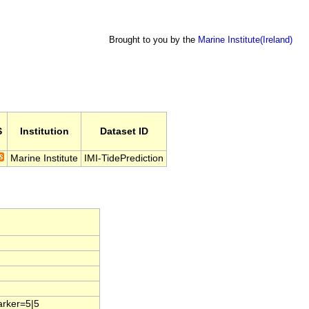
Brought to you by the
Marine Institute(Ireland)
S
Institution
Dataset ID
Marine Institute
IMI-TidePrediction
arker=5|5