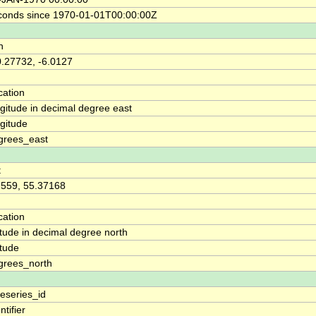
conds since 1970-01-01T00:00:00Z
n
0.27732, -6.0127
cation
ngitude in decimal degree east
ngitude
grees_east
t
.559, 55.37168
cation
itude in decimal degree north
itude
grees_north
meseries_id
ntifier