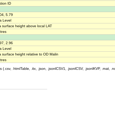
tion ID
04, 5.79
a Level
a surface height above local LAT
tres
97, 2.96
a Level
 surface height relative to OD Malin
tres
 (.csv, .htmlTable, .itx, .json, .jsonlCSV1, .jsonlCSV, .jsonlKVP, .mat, .nc