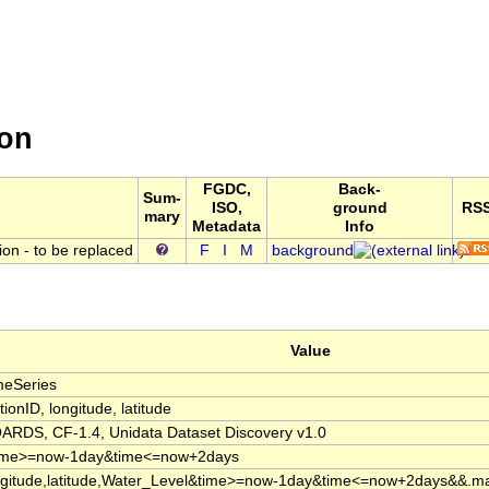
ne Institute ERDDAP Server
ata from the Marine Institute (Ireland)
ion
FGDC,
Back-
Sum-
ISO,
ground
RS
mary
Metadata
Info
ion - to be replaced
F
I
M
background
Value
meSeries
tionID, longitude, latitude
ARDS, CF-1.4, Unidata Dataset Discovery v1.0
ime>=now-1day&time<=now+2days
ngitude,latitude,Water_Level&time>=now-1day&time<=now+2days&&.m