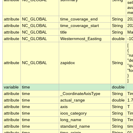
sel
av
me
attribute
NC_GLOBAL
time_coverage_end
String
20
attribute
NC_GLOBAL
time_coverage_start
String
20
attribute
NC_GLOBAL
title
String
Mar
attribute
NC_GLOBAL
Westernmost_Easting
double
-1
[
{
"na
"de
attribute
NC_GLOBAL
zapidox
String
"q
"fo
}
]
variable
time
double
attribute
time
_CoordinateAxisType
String
Ti
attribute
time
actual_range
double
1.
attribute
time
axis
String
T
attribute
time
ioos_category
String
Ti
attribute
time
long_name
String
Ti
attribute
time
standard_name
String
ti
attribute
time
time_origin
String
01