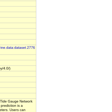
rine.data:dataset.2776
y/4.0/)
al Tide Gauge Network
prediction is a
eters. Users can