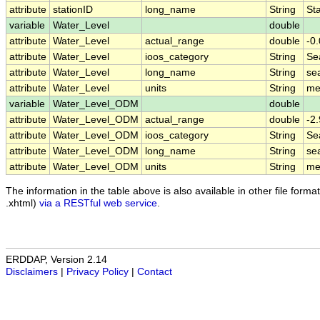
attribute
stationID
long_name
String
Sta
variable
Water_Level
double
attribute
Water_Level
actual_range
double
-0.
attribute
Water_Level
ioos_category
String
Se
attribute
Water_Level
long_name
String
se
attribute
Water_Level
units
String
me
variable
Water_Level_ODM
double
attribute
Water_Level_ODM
actual_range
double
-2.
attribute
Water_Level_ODM
ioos_category
String
Se
attribute
Water_Level_ODM
long_name
String
sea
attribute
Water_Level_ODM
units
String
me
The information in the table above is also available in other file formats
.xhtml)
via a RESTful web service
.
ERDDAP, Version 2.14
Disclaimers
|
Privacy Policy
|
Contact