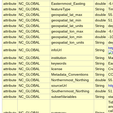
attribute
NC_GLOBAL
Easternmost_Easting
double
-6
attribute
NC_GLOBAL
featureType
String
Ti
attribute
NC_GLOBAL
geospatial_lat_max
double
55
attribute
NC_GLOBAL
geospatial_lat_min
double
51
attribute
NC_GLOBAL
geospatial_lat_units
String
de
attribute
NC_GLOBAL
geospatial_lon_max
double
-6
attribute
NC_GLOBAL
geospatial_lon_min
double
-1
attribute
NC_GLOBAL
geospatial_lon_units
String
de
ht
attribute
NC_GLOBAL
infoUrl
String
attribute
NC_GLOBAL
institution
String
Mar
attribute
NC_GLOBAL
keywords
String
Ea
attribute
NC_GLOBAL
license
String
Cr
attribute
NC_GLOBAL
Metadata_Conventions
String
CO
attribute
NC_GLOBAL
Northernmost_Northing
double
55
attribute
NC_GLOBAL
sourceUrl
String
htt
attribute
NC_GLOBAL
Southernmost_Northing
double
51
attribute
NC_GLOBAL
subsetVariables
String
sta
Ti
an
ca
attribute
NC_GLOBAL
summary
String