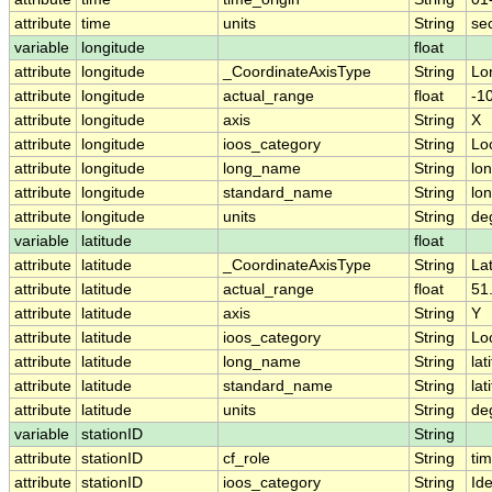
attribute
time
units
String
se
variable
longitude
float
attribute
longitude
_CoordinateAxisType
String
Lo
attribute
longitude
actual_range
float
-1
attribute
longitude
axis
String
X
attribute
longitude
ioos_category
String
Lo
attribute
longitude
long_name
String
lo
attribute
longitude
standard_name
String
lo
attribute
longitude
units
String
de
variable
latitude
float
attribute
latitude
_CoordinateAxisType
String
La
attribute
latitude
actual_range
float
51
attribute
latitude
axis
String
Y
attribute
latitude
ioos_category
String
Lo
attribute
latitude
long_name
String
lat
attribute
latitude
standard_name
String
lat
attribute
latitude
units
String
de
variable
stationID
String
attribute
stationID
cf_role
String
ti
attribute
stationID
ioos_category
String
Ide