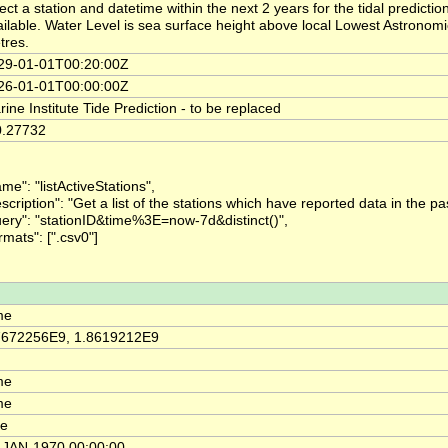
ect a station and datetime within the next 2 years for the tidal predict
ailable. Water Level is sea surface height above local Lowest Astronom
tres.
29-01-01T00:20:00Z
26-01-01T00:00:00Z
ine Institute Tide Prediction - to be replaced
0.27732
me": "listActiveStations",
scription": "Get a list of the stations which have reported data in the pa
uery": "stationID&time%3E=now-7d&distinct()",
rmats": [".csv0"]
me
7672256E9, 1.8619212E9
me
me
me
-JAN-1970 00:00:00