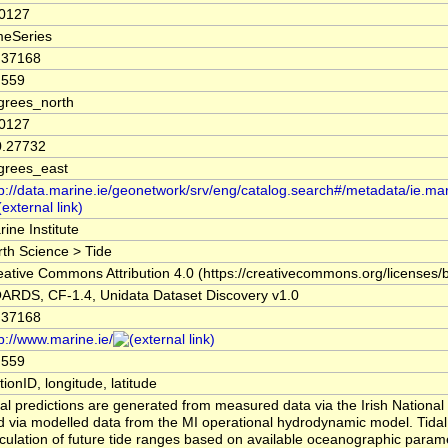
.0127
meSeries
.37168
.559
grees_north
.0127
0.27732
grees_east
tp://data.marine.ie/geonetwork/srv/eng/catalog.search#/metadata/ie.ma
ine Institute
rth Science > Tide
eative Commons Attribution 4.0 (https://creativecommons.org/licenses/b
ARDS, CF-1.4, Unidata Dataset Discovery v1.0
.37168
p://www.marine.ie/
.559
tionID, longitude, latitude
dal predictions are generated from measured data via the Irish Nation
d via modelled data from the MI operational hydrodynamic model. Tidal 
lculation of future tide ranges based on available oceanographic param