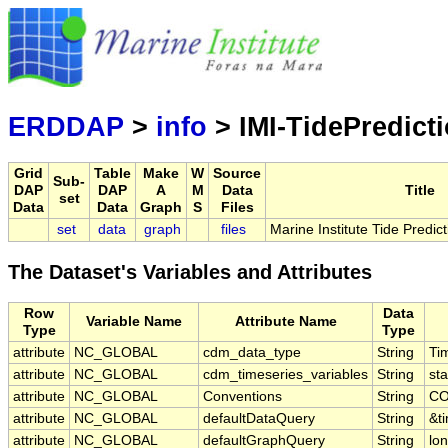
Mari
Serving d
ERDDAP
>
info
> IMI-TidePredict
Grid
Table
Make
W
Source
Sub-
DAP
DAP
A
M
Data
Title
set
Data
Data
Graph
S
Files
set
data
graph
files
Marine Institute Tide Predict
The Dataset's Variables and Attributes
Row
Data
Variable Name
Attribute Name
Type
Type
attribute
NC_GLOBAL
cdm_data_type
String
Ti
attribute
NC_GLOBAL
cdm_timeseries_variables
String
sta
attribute
NC_GLOBAL
Conventions
String
CO
attribute
NC_GLOBAL
defaultDataQuery
String
&t
attribute
NC_GLOBAL
defaultGraphQuery
String
lo