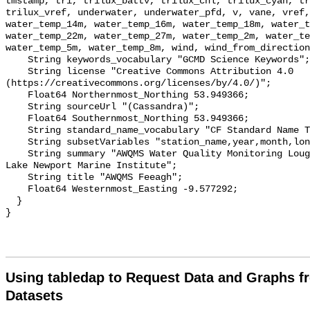
Using tabledap to Request Data and Graphs f
Datasets