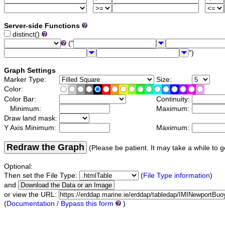
Server-side Functions
distinct()
("
")
Graph Settings
Marker Type:
Size:
Color:
Color Bar:
Continuity:
Minimum:
Maximum:
Draw land mask:
Y Axis Minimum:
Maximum:
Redraw the Graph
(Please be patient. It may take a while to g
Optional:
Then set the File Type:
(
File Type information
)
and
or view the URL:
(
Documentation / Bypass this form
)