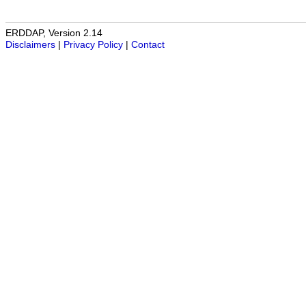
ERDDAP, Version 2.14
Disclaimers
|
Privacy Policy
|
Contact