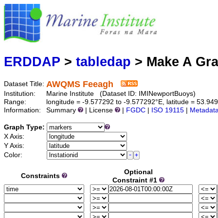
Marine
Serving data
ERDDAP
>
tabledap
> Make A Gr
AWQMS Feeagh
Dataset Title:
Institution:
Marine Institute (Dataset ID: IMINewportBuoys)
Range:
longitude = -9.577292 to -9.577292°E, latitude = 53.9
Information:
Summary
| License
|
FGDC
|
ISO 19115
|
Metadat
Graph Type:
X Axis:
Y Axis:
Color:
Optional
Constraints
Constraint #1