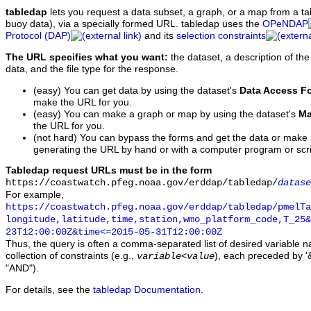
tabledap
lets you request a data subset, a graph, or a map from a ta
buoy data), via a specially formed URL. tabledap uses the
OPeNDAP
Protocol (DAP)
and its
selection constraints
The URL specifies what you want:
the dataset, a description of the
data, and the file type for the response.
(easy) You can get data by using the dataset's
Data Access F
make the URL for you.
(easy) You can make a graph or map by using the dataset's
Ma
the URL for you.
(not hard) You can bypass the forms and get the data or make
generating the URL by hand or with a computer program or scri
Tabledap request URLs must be in the form
https://coastwatch.pfeg.noaa.gov/erddap/tabledap/
datase
For example,
https://coastwatch.pfeg.noaa.gov/erddap/tabledap/pmelTa
longitude,latitude,time,station,wmo_platform_code,T_25&
23T12:00:00Z&time<=2015-05-31T12:00:00Z
Thus, the query is often a comma-separated list of desired variable 
collection of constraints (e.g.,
), each preceded by '&
variable
<
value
"AND").
For details, see the
tabledap Documentation
.