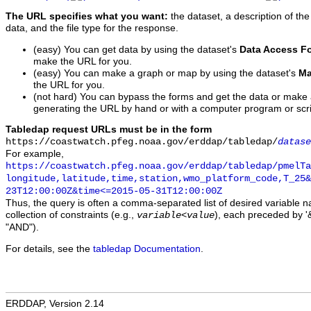
The URL specifies what you want:
the dataset, a description of the
data, and the file type for the response.
(easy) You can get data by using the dataset's
Data Access F
make the URL for you.
(easy) You can make a graph or map by using the dataset's
Ma
the URL for you.
(not hard) You can bypass the forms and get the data or make
generating the URL by hand or with a computer program or scri
Tabledap request URLs must be in the form
https://coastwatch.pfeg.noaa.gov/erddap/tabledap/
datase
For example,
https://coastwatch.pfeg.noaa.gov/erddap/tabledap/pmelTa
longitude,latitude,time,station,wmo_platform_code,T_25&
23T12:00:00Z&time<=2015-05-31T12:00:00Z
Thus, the query is often a comma-separated list of desired variable 
collection of constraints (e.g.,
), each preceded by '&
variable
<
value
"AND").
For details, see the
tabledap Documentation
.
ERDDAP, Version 2.14