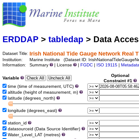
Marine
Serving data
ERDDAP
>
tabledap
> Data Acce
Irish National Tide Gauge Network Real 
Dataset Title:
Institution:
Marine Institute (Dataset ID: IrishNationalTideGaugeN
Information:
Summary
| License
|
FGDC
|
ISO 19115
|
Metadat
Optional
Variable
Constraint #1
time (time of measurement, UTC)
altitude (height of measurement, m)
latitude (degrees_north)
longitude (degrees_east)
station_id
datasourceid (Data Source Identifier)
Water_Level_LAT (metres)