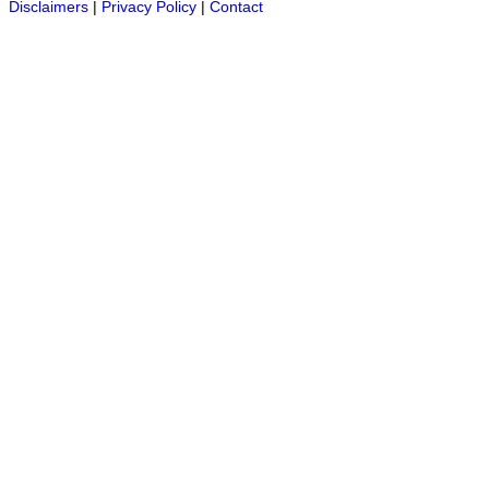
Disclaimers
|
Privacy Policy
|
Contact