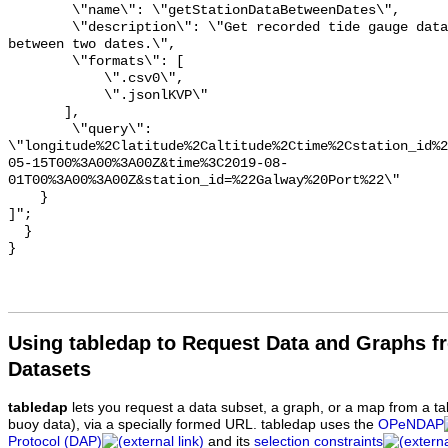
Using tabledap to Request Data and Graphs f
Datasets
tabledap
lets you request a data subset, a graph, or a map from a ta
buoy data), via a specially formed URL. tabledap uses the
OPeNDAP
Protocol (DAP)
and its
selection constraints