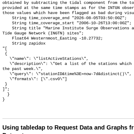
obtained by subtracting the tidal component from the to
provided at the same time stamps as for the INTGN obser
those values which have been flagged as bad during visu
    String time_coverage_end "2026-08-05T03:50:00Z";

    String time_coverage_start "2006-10-26T13:00:00Z";

    String title "Marine Institute Surge Observations at the Irish National 
Tide Gauge Network (INGTN) sites";

    Float64 Westernmost_Easting -10.27732;

    String zapidox 

"[

 {

   \"name\": \"listActiveStations\",

   \"description\": \"Get a list of the stations which have reported data in 
the past week.\",

   \"query\": \"stationID&time%3E=now-7d&distinct()\",

   \"formats\": [\".csv0\"]

 }

]";

  }

Using tabledap to Request Data and Graphs f