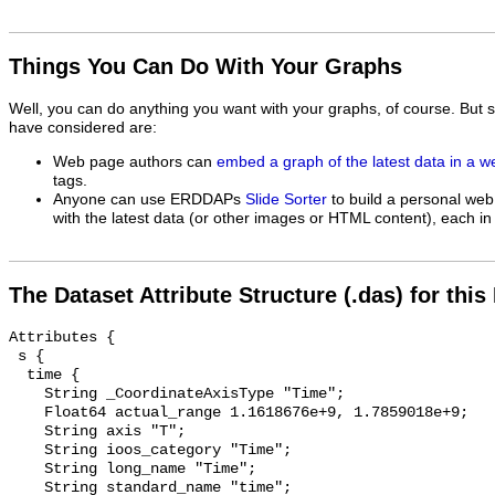
Things You Can Do With Your Graphs
Well, you can do anything you want with your graphs, of course. But 
have considered are:
Web page authors can
embed a graph of the latest data in a 
tags.
Anyone can use ERDDAPs
Slide Sorter
to build a personal web
with the latest data (or other images or HTML content), each in 
The Dataset Attribute Structure (.das) for this
Attributes {

 s {

  time {

    String _CoordinateAxisType "Time";

    Float64 actual_range 1.1618676e+9, 1.7859018e+9;

    String axis "T";

    String ioos_category "Time";

    String long_name "Time";

    String standard_name "time";
