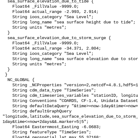
  sea_surface_elevation_due_to_tide {

    Float64 _FillValue -9999.0;

    Float64 actual_range -2.993, 2.914;

    String ioos_category "Sea Level";

    String long_name "sea surface height due to tide";

    String units "metres";

  }

  sea_surface_elevation_due_to_storm_surge {

    Float64 _FillValue -9999.0;

    Float64 actual_range -34.371, 2.804;

    String ioos_category "Sea Level";

    String long_name "sea surface elevation due to storm surge";

    String units "metres";

  }

 }

  NC_GLOBAL {

    String _NCProperties "version=2,netcdf=4.8.1,hdf5=1.10.8";

    String cdm_data_type "TimeSeries";

    String cdm_timeseries_variables "stationID, longitude, latitude";

    String Conventions "COARDS, CF-1.4, Unidata Dataset Discovery v1.0";

    String defaultDataQuery "&time>=now-1day&time<=now+2days";

    String defaultGraphQuery 
"longitude,latitude,sea_surface_elevation_due_to_storm_
1day&time<=now+2days&&.marker=5|5";

    Float64 Easternmost_Easting -6.0683;

    String featureType "TimeSeries";

    Float64 geospatial_lat_max 55.37168;
