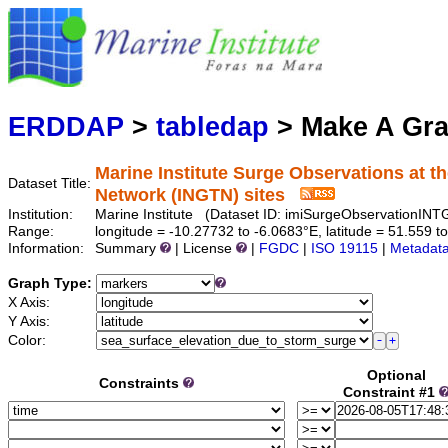
Marine
Serving data
ERDDAP
>
tabledap
> Make A Gr
Marine Institute Surge Observations at th
Dataset Title:
Network (INGTN) sites
Institution:
Marine Institute (Dataset ID: imiSurgeObservationINT
Range:
longitude = -10.27732 to -6.0683°E, latitude = 51.55
Information:
Summary
| License
|
FGDC
|
ISO 19115
|
Metadat
Graph Type:
X Axis:
Y Axis:
Color:
Optional
Constraints
Constraint #1