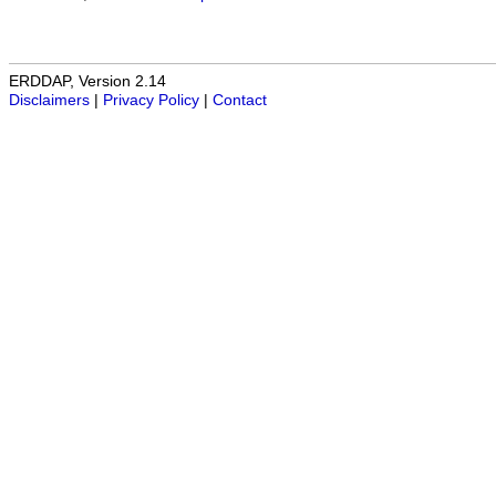
ERDDAP, Version 2.14
Disclaimers
|
Privacy Policy
|
Contact