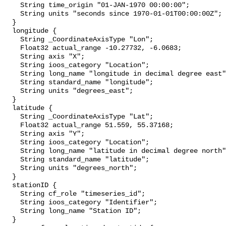
    String time_origin "01-JAN-1970 00:00:00";

    String units "seconds since 1970-01-01T00:00:00Z";

  }

  longitude {

    String _CoordinateAxisType "Lon";

    Float32 actual_range -10.27732, -6.0683;

    String axis "X";

    String ioos_category "Location";

    String long_name "longitude in decimal degree east";

    String standard_name "longitude";

    String units "degrees_east";

  }

  latitude {

    String _CoordinateAxisType "Lat";

    Float32 actual_range 51.559, 55.37168;

    String axis "Y";

    String ioos_category "Location";

    String long_name "latitude in decimal degree north";

    String standard_name "latitude";

    String units "degrees_north";

  }

  stationID {

    String cf_role "timeseries_id";

    String ioos_category "Identifier";

    String long_name "Station ID";

  }
