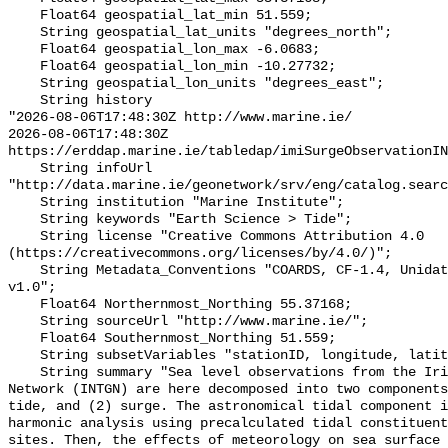
    Float64 geospatial_lat_min 51.559;

    String geospatial_lat_units "degrees_north";

    Float64 geospatial_lon_max -6.0683;

    Float64 geospatial_lon_min -10.27732;

    String geospatial_lon_units "degrees_east";

    String history 

"2026-08-06T17:48:30Z http://www.marine.ie/

2026-08-06T17:48:30Z 
https://erddap.marine.ie/tabledap/imiSurgeObservationIN
    String infoUrl 
"http://data.marine.ie/geonetwork/srv/eng/catalog.searc
    String institution "Marine Institute";

    String keywords "Earth Science > Tide";

    String license "Creative Commons Attribution 4.0 
(https://creativecommons.org/licenses/by/4.0/)";

    String Metadata_Conventions "COARDS, CF-1.4, Unidata Dataset Discovery 
v1.0";

    Float64 Northernmost_Northing 55.37168;

    String sourceUrl "http://www.marine.ie/";

    Float64 Southernmost_Northing 51.559;

    String subsetVariables "stationID, longitude, latitude";

    String summary "Sea level observations from the Irish National Tide Gauge 
Network (INTGN) are here decomposed into two components
tide, and (2) surge. The astronomical tidal component i
harmonic analysis using precalculated tidal constituent
sites. Then, the effects of meteorology on sea surface 