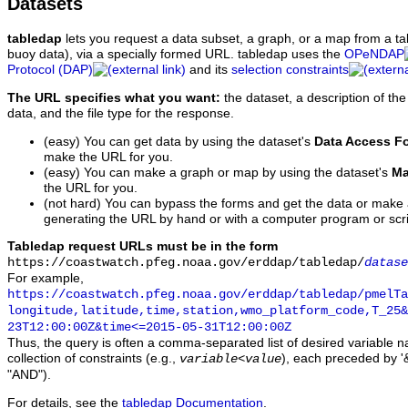
Datasets
tabledap
lets you request a data subset, a graph, or a map from a ta
buoy data), via a specially formed URL. tabledap uses the
OPeNDAP
Protocol (DAP)
and its
selection constraints
The URL specifies what you want:
the dataset, a description of the
data, and the file type for the response.
(easy) You can get data by using the dataset's
Data Access F
make the URL for you.
(easy) You can make a graph or map by using the dataset's
Ma
the URL for you.
(not hard) You can bypass the forms and get the data or make
generating the URL by hand or with a computer program or scri
Tabledap request URLs must be in the form
https://coastwatch.pfeg.noaa.gov/erddap/tabledap/
datase
For example,
https://coastwatch.pfeg.noaa.gov/erddap/tabledap/pmelTa
longitude,latitude,time,station,wmo_platform_code,T_25&
23T12:00:00Z&time<=2015-05-31T12:00:00Z
Thus, the query is often a comma-separated list of desired variable 
collection of constraints (e.g.,
), each preceded by '&
variable
<
value
"AND").
For details, see the
tabledap Documentation
.