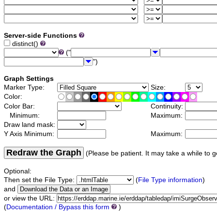
Server-side Functions
distinct()
("
")
Graph Settings
Marker Type:
Size:
Color:
Color Bar:
Continuity:
Minimum:
Maximum:
Draw land mask:
Y Axis Minimum:
Maximum:
Redraw the Graph
(Please be patient. It may take a while to g
Optional:
Then set the File Type:
(
File Type information
)
and
or view the URL:
(
Documentation / Bypass this form
)