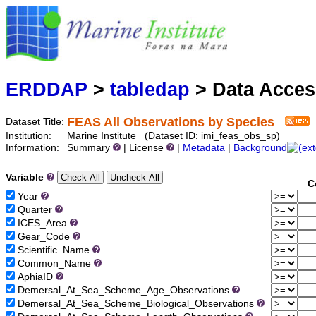
Marine
Serving data
ERDDAP
>
tabledap
> Data Acce
FEAS All Observations by Species
Dataset Title:
Institution:
Marine Institute (Dataset ID: imi_feas_obs_sp)
Information:
Summary
| License
|
Metadata
|
Background
Variable
C
Year
Quarter
ICES_Area
Gear_Code
Scientific_Name
Common_Name
AphiaID
Demersal_At_Sea_Scheme_Age_Observations
Demersal_At_Sea_Scheme_Biological_Observations