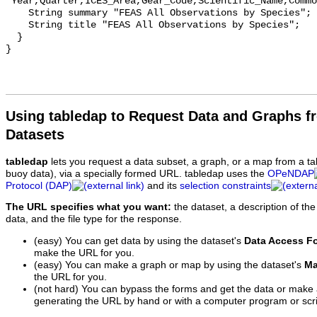
"Year,Quarter,ICES_Area,Gear_Code,Scientific_Name,Commo
    String summary "FEAS All Observations by Species";

    String title "FEAS All Observations by Species";

  }

Using tabledap to Request Data and Graphs f
Datasets
tabledap
lets you request a data subset, a graph, or a map from a ta
buoy data), via a specially formed URL. tabledap uses the
OPeNDAP
Protocol (DAP)
and its
selection constraints
The URL specifies what you want:
the dataset, a description of the
data, and the file type for the response.
(easy) You can get data by using the dataset's
Data Access F
make the URL for you.
(easy) You can make a graph or map by using the dataset's
Ma
the URL for you.
(not hard) You can bypass the forms and get the data or make
generating the URL by hand or with a computer program or scri