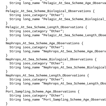
    String long_name "Pelagic_At_Sea_Scheme_Age_Observations";

  }

  Pelagic_At_Sea_Scheme_Biological_Observations {

    String ioos_category "Other";

    String long_name "Pelagic_At_Sea_Scheme_Biological_Observations";

  }

  Pelagic_At_Sea_Scheme_Length_Observations {

    String ioos_category "Other";

    String long_name "Pelagic_At_Sea_Scheme_Length_Observations";

  }

  Nephrops_At_Sea_Scheme_Age_Observations {

    String ioos_category "Other";

    String long_name "Nephrops_At_Sea_Scheme_Age_Observations";

  }

  Nephrops_At_Sea_Scheme_Biological_Observations {

    String ioos_category "Other";

    String long_name "Nephrops_At_Sea_Scheme_Biological_Observations";

  }

  Nephrops_At_Sea_Scheme_Length_Observations {

    String ioos_category "Other";

    String long_name "Nephrops_At_Sea_Scheme_Length_Observations";

  }

  Port_Sampling_Scheme_Age_Observations {

    String ioos_category "Other";

    String long_name "Port_Sampling_Scheme_Age_Observations";

  }
