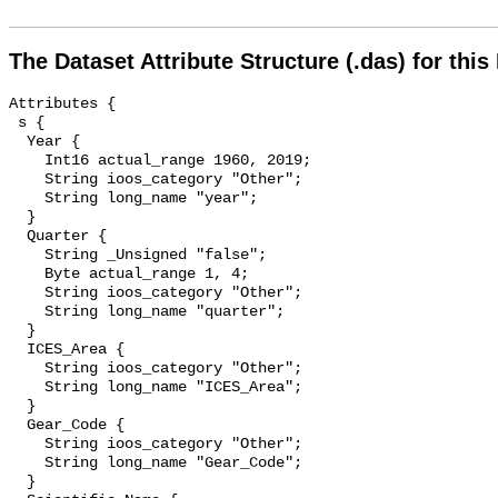
The Dataset Attribute Structure (.das) for this
Attributes {

 s {

  Year {

    Int16 actual_range 1960, 2019;

    String ioos_category "Other";

    String long_name "year";

  }

  Quarter {

    String _Unsigned "false";

    Byte actual_range 1, 4;

    String ioos_category "Other";

    String long_name "quarter";

  }

  ICES_Area {

    String ioos_category "Other";

    String long_name "ICES_Area";

  }

  Gear_Code {

    String ioos_category "Other";

    String long_name "Gear_Code";

  }
