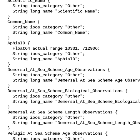
  Scientific_Name {

    String ioos_category "Other";

    String long_name "Scientific_Name";

  }

  Common_Name {

    String ioos_category "Other";

    String long_name "Common_Name";

  }

  AphiaID {

    Float64 actual_range 10331, 712906;

    String ioos_category "Other";

    String long_name "AphiaID";

  }

  Demersal_At_Sea_Scheme_Age_Observations {

    String ioos_category "Other";

    String long_name "Demersal_At_Sea_Scheme_Age_Observations";

  }

  Demersal_At_Sea_Scheme_Biological_Observations {

    String ioos_category "Other";

    String long_name "Demersal_At_Sea_Scheme_Biological_Observations";

  }

  Demersal_At_Sea_Scheme_Length_Observations {

    String ioos_category "Other";

    String long_name "Demersal_At_Sea_Scheme_Length_Observations";

  }

  Pelagic_At_Sea_Scheme_Age_Observations {

    String ioos_category "Other";
