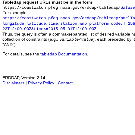
Tabledap request URLs must be in the form
https://coastwatch.pfeg.noaa.gov/erddap/tabledap/
datase
For example,
https://coastwatch.pfeg.noaa.gov/erddap/tabledap/pmelTa
longitude,latitude,time,station,wmo_platform_code,T_25&
23T12:00:00Z&time<=2015-05-31T12:00:00Z
Thus, the query is often a comma-separated list of desired variable 
collection of constraints (e.g.,
), each preceded by '&
variable
<
value
"AND").
For details, see the
tabledap Documentation
.
ERDDAP, Version 2.14
Disclaimers
|
Privacy Policy
|
Contact