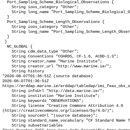
  Port_Sampling_Scheme_Biological_Observations {

    String ioos_category "Other";

    String long_name "Port_Sampling_Scheme_Biological_Observations";

  }

  Port_Sampling_Scheme_Length_Observations {

    String ioos_category "Other";

    String long_name "Port_Sampling_Scheme_Length_Observations";

  }

 }

  NC_GLOBAL {

    String cdm_data_type "Other";

    String Conventions "COARDS, CF-1.6, ACDD-1.3";

    String creator_name "Marine Institute";

    String creator_url "http://www.marine.ie/";

    String history 

"2026-08-07T01:36:51Z (source database)

2026-08-07T01:36:51Z 
https://erddap.marine.ie/erddap/tabledap/imi_feas_obs_s
    String infoUrl "http://data.marine.ie/";

    String institution "Marine Institute";

    String keywords "OBSERVATIONS";

    String license "Creative Commons Attribution 4.0 
(https://creativecommons.org/licenses/by/4.0/)";

    String sourceUrl "(source database)";

    String standard_name_vocabulary "CF Standard Name Table v29";

    String subsetVariables 