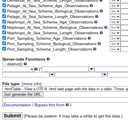
Demersal_At_Sea_Scheme_Length_Observations
Pelagic_At_Sea_Scheme_Age_Observations
Pelagic_At_Sea_Scheme_Biological_Observations
Pelagic_At_Sea_Scheme_Length_Observations
Nephrops_At_Sea_Scheme_Age_Observations
Nephrops_At_Sea_Scheme_Biological_Observations
Nephrops_At_Sea_Scheme_Length_Observations
Port_Sampling_Scheme_Age_Observations
Port_Sampling_Scheme_Biological_Observations
Port_Sampling_Scheme_Length_Observations
Server-side Functions
distinct()
("
File type:
(
more info
)
(
Documentation / Bypass this form
)
Submit
(Please be patient. It may take a while to get the data.)