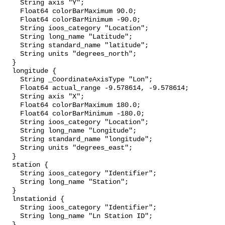
    String axis "Y";

    Float64 colorBarMaximum 90.0;

    Float64 colorBarMinimum -90.0;

    String ioos_category "Location";

    String long_name "Latitude";

    String standard_name "latitude";

    String units "degrees_north";

  }

  longitude {

    String _CoordinateAxisType "Lon";

    Float64 actual_range -9.578614, -9.578614;

    String axis "X";

    Float64 colorBarMaximum 180.0;

    Float64 colorBarMinimum -180.0;

    String ioos_category "Location";

    String long_name "Longitude";

    String standard_name "longitude";

    String units "degrees_east";

  }

  station {

    String ioos_category "Identifier";

    String long_name "Station";

  }

  lnstationid {

    String ioos_category "Identifier";

    String long_name "Ln Station ID";

  }
