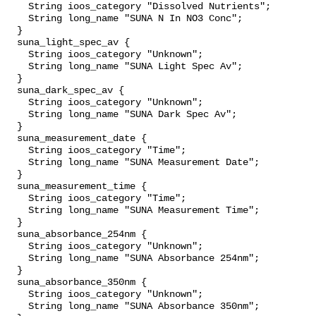
    String ioos_category "Dissolved Nutrients";

    String long_name "SUNA N In NO3 Conc";

  }

  suna_light_spec_av {

    String ioos_category "Unknown";

    String long_name "SUNA Light Spec Av";

  }

  suna_dark_spec_av {

    String ioos_category "Unknown";

    String long_name "SUNA Dark Spec Av";

  }

  suna_measurement_date {

    String ioos_category "Time";

    String long_name "SUNA Measurement Date";

  }

  suna_measurement_time {

    String ioos_category "Time";

    String long_name "SUNA Measurement Time";

  }

  suna_absorbance_254nm {

    String ioos_category "Unknown";

    String long_name "SUNA Absorbance 254nm";

  }

  suna_absorbance_350nm {

    String ioos_category "Unknown";

    String long_name "SUNA Absorbance 350nm";
