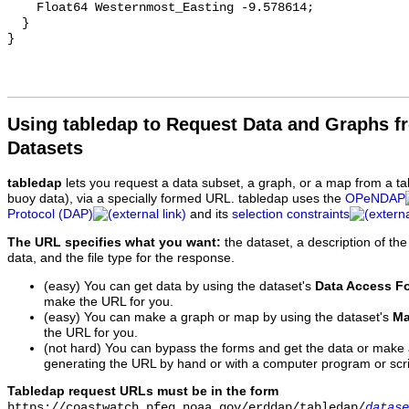
    Float64 Westernmost_Easting -9.578614;

  }

Using tabledap to Request Data and Graphs f
Datasets
tabledap
lets you request a data subset, a graph, or a map from a ta
buoy data), via a specially formed URL. tabledap uses the
OPeNDAP
Protocol (DAP)
and its
selection constraints
The URL specifies what you want:
the dataset, a description of the
data, and the file type for the response.
(easy) You can get data by using the dataset's
Data Access F
make the URL for you.
(easy) You can make a graph or map by using the dataset's
Ma
the URL for you.
(not hard) You can bypass the forms and get the data or make
generating the URL by hand or with a computer program or scri
Tabledap request URLs must be in the form
https://coastwatch.pfeg.noaa.gov/erddap/tabledap/
datase