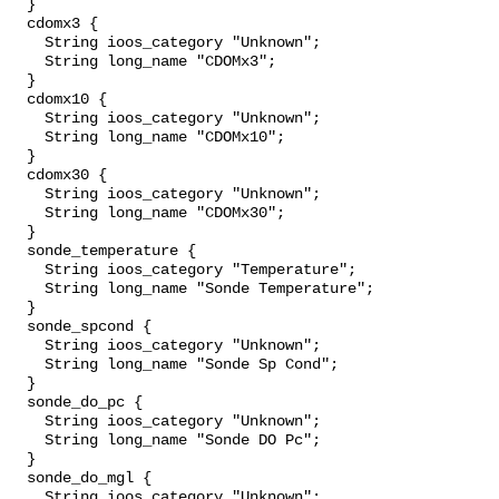
  }

  cdomx3 {

    String ioos_category "Unknown";

    String long_name "CDOMx3";

  }

  cdomx10 {

    String ioos_category "Unknown";

    String long_name "CDOMx10";

  }

  cdomx30 {

    String ioos_category "Unknown";

    String long_name "CDOMx30";

  }

  sonde_temperature {

    String ioos_category "Temperature";

    String long_name "Sonde Temperature";

  }

  sonde_spcond {

    String ioos_category "Unknown";

    String long_name "Sonde Sp Cond";

  }

  sonde_do_pc {

    String ioos_category "Unknown";

    String long_name "Sonde DO Pc";

  }

  sonde_do_mgl {

    String ioos_category "Unknown";
