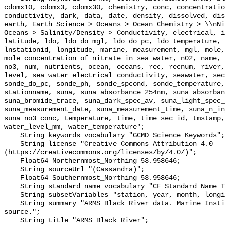
cdomx10, cdomx3, cdomx30, chemistry, conc, concentratio
conductivity, dark, data, date, density, dissolved, dis
earth, Earth Science > Oceans > Ocean Chemistry > \\nNi
Oceans > Salinity/Density > Conductivity, electrical, i
latitude, ldo, ldo_do_mgl, ldo_do_pc, ldo_temperature, 
lnstationid, longitude, marine, measurement, mgl, mole, 
mole_concentration_of_nitrate_in_sea_water, n02, name, 
no3, num, nutrients, ocean, oceans, rec, recnum, river,
level, sea_water_electrical_conductivity, seawater, sec
sonde_do_pc, sonde_ph, sonde_spcond, sonde_temperature,
stationname, suna, suna_absorbance_254nm, suna_absorban
suna_bromide_trace, suna_dark_spec_av, suna_light_spec_
suna_measurement_date, suna_measurement_time, suna_n_in
suna_no3_conc, temperature, time, time_sec_id, tmstamp,
water_level_mm, water_temperature";

    String keywords_vocabulary "GCMD Science Keywords";

    String license "Creative Commons Attribution 4.0 
(https://creativecommons.org/licenses/by/4.0/)";

    Float64 Northernmost_Northing 53.958646;

    String sourceUrl "(Cassandra)";

    Float64 Southernmost_Northing 53.958646;

    String standard_name_vocabulary "CF Standard Name Table v55";

    String subsetVariables "station, year, month, longitude, latitude";

    String summary "ARMS Black River data. Marine Institute data from a local 
source.";

    String title "ARMS Black River";
