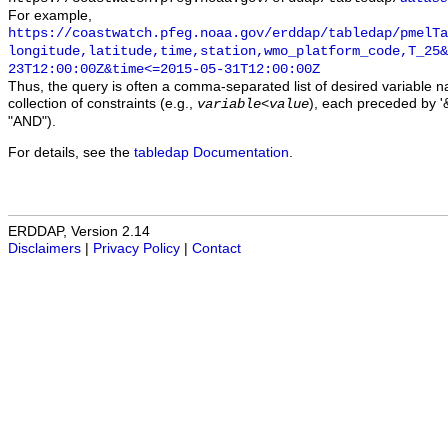
For example,
https://coastwatch.pfeg.noaa.gov/erddap/tabledap/pmelTa
longitude,latitude,time,station,wmo_platform_code,T_25&
23T12:00:00Z&time<=2015-05-31T12:00:00Z
Thus, the query is often a comma-separated list of desired variable 
collection of constraints (e.g.,
), each preceded by '&
variable
<
value
"AND").
For details, see the
tabledap Documentation
.
ERDDAP, Version 2.14
Disclaimers
|
Privacy Policy
|
Contact