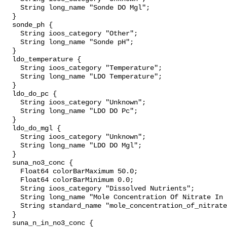
    String long_name "Sonde DO Mgl";

  }

  sonde_ph {

    String ioos_category "Other";

    String long_name "Sonde pH";

  }

  ldo_temperature {

    String ioos_category "Temperature";

    String long_name "LDO Temperature";

  }

  ldo_do_pc {

    String ioos_category "Unknown";

    String long_name "LDO DO Pc";

  }

  ldo_do_mgl {

    String ioos_category "Unknown";

    String long_name "LDO DO Mgl";

  }

  suna_no3_conc {

    Float64 colorBarMaximum 50.0;

    Float64 colorBarMinimum 0.0;

    String ioos_category "Dissolved Nutrients";

    String long_name "Mole Concentration Of Nitrate In Sea Water";

    String standard_name "mole_concentration_of_nitrate_in_sea_water";

  }

  suna_n_in_no3_conc {
