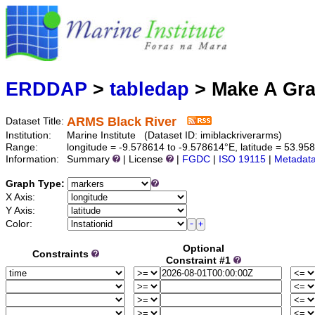
Marine
Serving data
ERDDAP
>
tabledap
> Make A Gr
ARMS Black River
Dataset Title:
Institution:
Marine Institute (Dataset ID: imiblackriverarms)
Range:
longitude = -9.578614 to -9.578614°E, latitude = 53.9
Information:
Summary
| License
|
FGDC
|
ISO 19115
|
Metadat
Graph Type:
X Axis:
Y Axis:
Color:
Optional
Constraints
Constraint #1