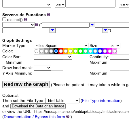
Server-side Functions
distinct()
("
")
Graph Settings
Marker Type:
Size:
Color:
Color Bar:
Continuity:
Minimum:
Maximum:
Draw land mask:
Y Axis Minimum:
Maximum:
Redraw the Graph
(Please be patient. It may take a while to g
Optional:
Then set the File Type:
(
File Type information
)
and
or view the URL:
(
Documentation / Bypass this form
)