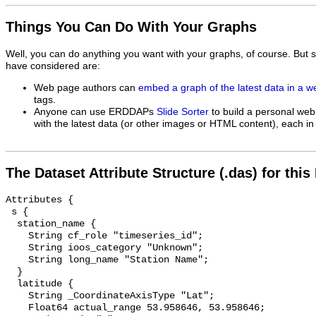
Things You Can Do With Your Graphs
Well, you can do anything you want with your graphs, of course. But 
have considered are:
Web page authors can
embed a graph of the latest data in a 
tags.
Anyone can use ERDDAPs
Slide Sorter
to build a personal web
with the latest data (or other images or HTML content), each in 
The Dataset Attribute Structure (.das) for this
Attributes {

 s {

  station_name {

    String cf_role "timeseries_id";

    String ioos_category "Unknown";

    String long_name "Station Name";

  }

  latitude {

    String _CoordinateAxisType "Lat";

    Float64 actual_range 53.958646, 53.958646;
