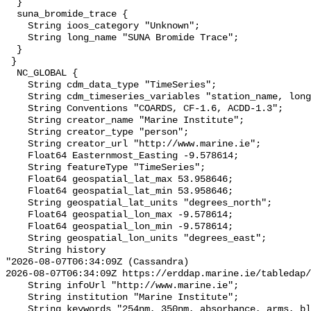
  }

  suna_bromide_trace {

    String ioos_category "Unknown";

    String long_name "SUNA Bromide Trace";

  }

 }

  NC_GLOBAL {

    String cdm_data_type "TimeSeries";

    String cdm_timeseries_variables "station_name, longitude, latitude";

    String Conventions "COARDS, CF-1.6, ACDD-1.3";

    String creator_name "Marine Institute";

    String creator_type "person";

    String creator_url "http://www.marine.ie";

    Float64 Easternmost_Easting -9.578614;

    String featureType "TimeSeries";

    Float64 geospatial_lat_max 53.958646;

    Float64 geospatial_lat_min 53.958646;

    String geospatial_lat_units "degrees_north";

    Float64 geospatial_lon_max -9.578614;

    Float64 geospatial_lon_min -9.578614;

    String geospatial_lon_units "degrees_east";

    String history 

"2026-08-07T06:34:09Z (Cassandra)

2026-08-07T06:34:09Z https://erddap.marine.ie/tabledap/
    String infoUrl "http://www.marine.ie";

    String institution "Marine Institute";

    String keywords "254nm, 350nm, absorbance, arms, black, bromide, cdomx1, 