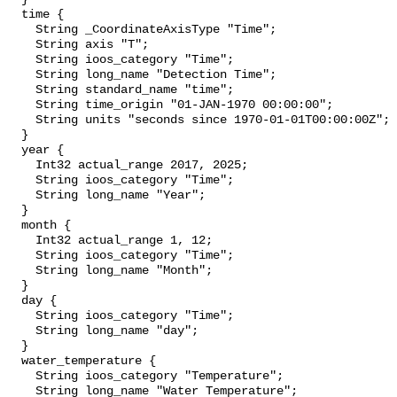
  time {

    String _CoordinateAxisType "Time";

    String axis "T";

    String ioos_category "Time";

    String long_name "Detection Time";

    String standard_name "time";

    String time_origin "01-JAN-1970 00:00:00";

    String units "seconds since 1970-01-01T00:00:00Z";

  }

  year {

    Int32 actual_range 2017, 2025;

    String ioos_category "Time";

    String long_name "Year";

  }

  month {

    Int32 actual_range 1, 12;

    String ioos_category "Time";

    String long_name "Month";

  }

  day {

    String ioos_category "Time";

    String long_name "day";

  }

  water_temperature {

    String ioos_category "Temperature";

    String long_name "Water Temperature";
