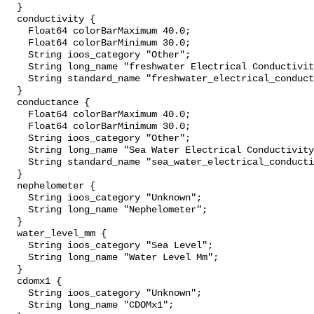
  }

  conductivity {

    Float64 colorBarMaximum 40.0;

    Float64 colorBarMinimum 30.0;

    String ioos_category "Other";

    String long_name "freshwater Electrical Conductivity";

    String standard_name "freshwater_electrical_conductivity";

  }

  conductance {

    Float64 colorBarMaximum 40.0;

    Float64 colorBarMinimum 30.0;

    String ioos_category "Other";

    String long_name "Sea Water Electrical Conductivity";

    String standard_name "sea_water_electrical_conductivity";

  }

  nephelometer {

    String ioos_category "Unknown";

    String long_name "Nephelometer";

  }

  water_level_mm {

    String ioos_category "Sea Level";

    String long_name "Water Level Mm";

  }

  cdomx1 {

    String ioos_category "Unknown";

    String long_name "CDOMx1";
